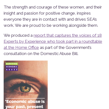
The strength and courage of these women, and their
insight and passion for positive change, inspires
everyone they are in contact with and drives SEA’s
work. We are proud to be working alongside them.
We produced a
report that captures the voices of 18
Experts by Experience who took part in a roundtable
at the Home Office
as part of the Government’s
consultation on the Domestic Abuse Bill.