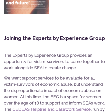
Joining the Experts by Experience Group
The Experts by Experience Group provides an
opportunity for victim-survivors to come together to
work alongside SEA to create change.
We want support services to be available for all
victim-survivors of economic abuse, but understand
the disproportionate impact of economic abuse on
women. At this time, the EEG is a space for women
over the age of 18 to support and inform SEA’s work.
The
CEDEAS Helpline and Casework Service
, run by