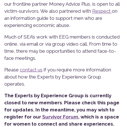
our frontline partner Money Advice Plus, is open to all
victim-survivors. We also partnered with
Respect
on
an information guide to support men who are
experiencing economic abuse.
Much of SEA’s work with EEG members is conducted
online, via email or via group video call. From time to
time, there may be opportunities to attend face-to-
face meetings.
Please
contact us
if you require more information
about how the Experts by Experience Group
operates.
The Experts by Experience Group is currently
closed to new members
.
Please check this page
for updates. In the meantime, you may wish to
register for our
Survivor Forum
, which is a space
for women to connect and share experiences.