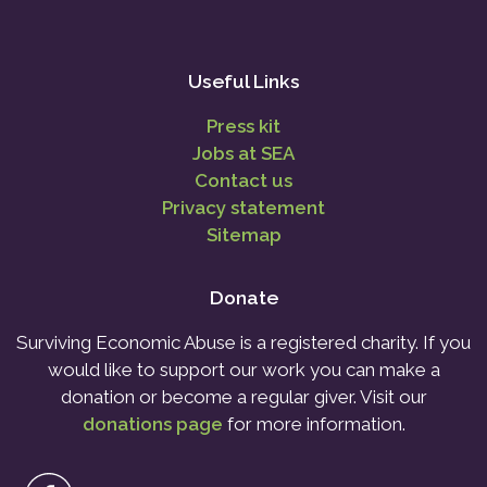
Useful Links
Press kit
Jobs at SEA
Contact us
Privacy statement
Sitemap
Donate
Surviving Economic Abuse is a registered charity. If you
would like to support our work you can make a
donation or become a regular giver. Visit our
donations page
for more information.