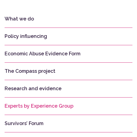
What we do
Policy influencing
Economic Abuse Evidence Form
The Compass project
Research and evidence
Experts by Experience Group
Survivors’ Forum