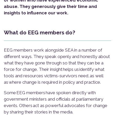
of women who have experienced economic
abuse. They generously give their time and
insights to influence our work.
What do EEG members do?
EEG members work alongside SEA in a number of
different ways. They speak openly and honestly about
what they have gone through so that they can be a
force for change. Their insight helps us identify what
tools and resources victims-survivors need, as well
as where change is required in policy and practice.
Some EEG members have spoken directly with
government ministers and officials at parliamentary
events. Others act as powerful advocates for change
by sharing their stories in the media.