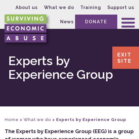
About us
What we do
Training
Support us
News
DONATE
EXIT
Experts by
SITE
Experience Group
Home
>
What we do
>
Experts by Experience Group
The Experts by Experience Group (EEG) is a group