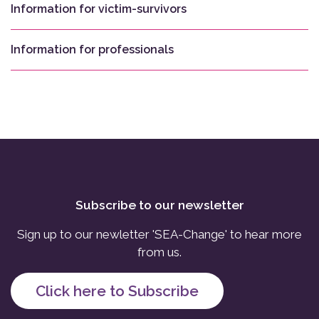
Information for victim-survivors
Information for professionals
Subscribe to our newsletter
Sign up to our newletter 'SEA-Change' to hear more
from us.
Click here to Subscribe