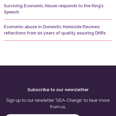
Surviving Economic Abuse responds to the King’s
Speech
Economic abuse in Domestic Homicide Reviews:
reflections from six years of quality assuring DHRs
Subscribe to our newsletter
Sign up to our newletter 'SEA-Change' to hear more
from us.