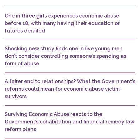
One in three girls experiences economic abuse
before 18, with many having their education or
futures derailed
Shocking new study finds one in five young men
don’t consider controlling someone’s spending as
form of abuse
A fairer end to relationships? What the Government’s
reforms could mean for economic abuse victim-
survivors
Surviving Economic Abuse reacts to the
Government’s cohabitation and financial remedy law
reform plans