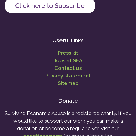
Click here to Subscribe
Useful Links
Press kit
Jobs at SEA
Contact us
Privacy statement
Sitemap
Donate
Surviving Economic Abuse is a registered charity. If you
would like to support our work you can make a
donation or become a regular giver. Visit our
donations page
for more information.