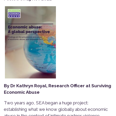
By Dr Kathryn Royal, Research Officer at Surviving
Economic Abuse
Two years ago, SEA began a huge project:
establishing what we know globally about economic
abuse in the context of intimate partner violence.