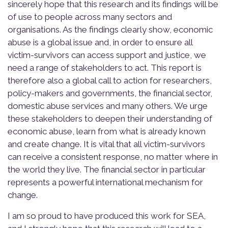
sincerely hope that this research and its findings will be
of use to people across many sectors and
organisations. As the findings clearly show, economic
abuse is a global issue and, in order to ensure all
victim-survivors can access support and justice, we
need a range of stakeholders to act. This report is
therefore also a global call to action for researchers,
policy-makers and governments, the financial sector,
domestic abuse services and many others. We urge
these stakeholders to deepen their understanding of
economic abuse, learn from what is already known
and create change. It is vital that all victim-survivors
can receive a consistent response, no matter where in
the world they live. The financial sector in particular
represents a powerful international mechanism for
change.
I am so proud to have produced this work for SEA,