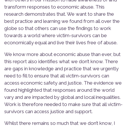
transform responses to economic abuse. This
research demonstrates that. We want to share the
best practice and learning we found from all over the
globe so that others can use the findings to work
towards a world where victim-survivors can be
economically equal and live their lives free of abuse.
We know more about economic abuse than ever, but
this report also identifies what we
don’t
know. There
are gaps in knowledge and practice that we urgently
need to fill to ensure that all victim-survivors can
access economic safety and justice. The evidence we
found highlighted that responses around the world
vary and are impacted by global and local inequalities.
Work is therefore needed to make sure that all victim-
survivors can access justice and support.
Whilst there remains so much that we don’t know, I