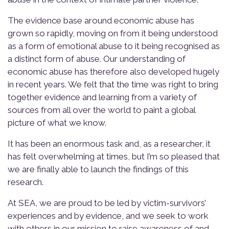
The evidence base around economic abuse has
grown so rapidly, moving on from it being understood
as a form of emotional abuse to it being recognised as
a distinct form of abuse. Our
understanding of
economic abuse has therefore also developed hugely
in recent years. We felt that the time was right to bring
together evidence and learning from a variety of
sources from all over the world to paint a global
picture of what we know.
It has been an enormous task and, as a researcher, it
has felt overwhelming at times, but I’m so pleased that
we are finally able to launch the findings of this
research.
At SEA, we are proud to be led by victim-survivors’
experiences and by evidence, and we seek to work
with others in our mission to raise awareness of and