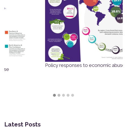
Policy responses to economic abuse globally
Latest Posts