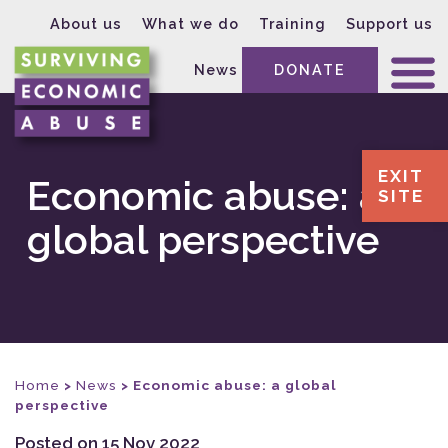
About us
What we do
Training
Support us
News
DONATE
EXIT
Economic abuse: a
SITE
global perspective
Home
>
News
>
Economic abuse: a global
perspective
Posted on 15 Nov 2022