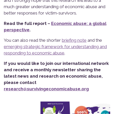
and I strongly hope that this research will lead to a
much greater understanding of economic abuse and
better responses for victim-survivors.
Read the full report –
Economic abuse: a global
perspective
.
You can also read the shorter
briefing note
and the
emerging strategic framework for understanding and
responding to economic abuse
.
If you would like to jo
i
n our international
network
and receive a monthly newsletter sharing the
latest news and
research on economic abuse
,
please
contact
research@survivingeconomicabuse
.org