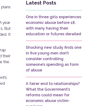
Latest Posts
 plans
One in three girls experiences
A year
economic abuse before 18,
s. But
with many having their
education or futures derailed
ded. It
Shocking new study finds one
trap
in five young men don’t
d their
consider controlling
ve the
someone’s spending as form
of abuse
nt’s
ted
A fairer end to relationships?
What the Government’s
reforms could mean for
economic abuse victim-