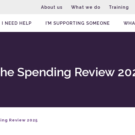
About us
What we do
Training
I NEED HELP
I’M SUPPORTING SOMEONE
WHA
the Spending Review 20
ing Review 2025