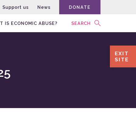
Support us
News
DONATE
T IS ECONOMIC ABUSE?
SEARCH
EXIT
SITE
25