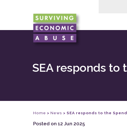
SEA responds to 
Home
>
News
>
SEA responds to the Spend
Posted on 12 Jun 2025