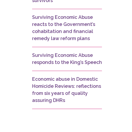
survivors
Surviving Economic Abuse
reacts to the Government’s
cohabitation and financial
remedy law reform plans
Surviving Economic Abuse
responds to the King’s Speech
Economic abuse in Domestic
Homicide Reviews: reflections
from six years of quality
assuring DHRs