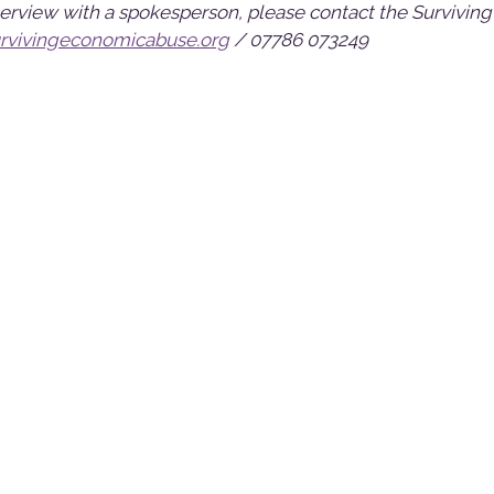
nterview with a spokesperson, please contact the Surviving
vivingeconomicabuse.org
/ 07786 073249