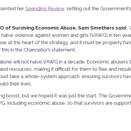
esented her
Spending Review
, setting out the Government’s
EO of Surviving Economic Abuse, Sam Smethers said:
“
halve violence against women and girls (VAWG) in ten year
e at the heart of the strategy, and it must be properly fun
this in the Chancellor’s statement.
ns alone will not halve VAWG in a decade. Economic abusers 
nd resources, making it difficult for them to flee and rebuil
 must take a whole-system approach, ensuring survivors ha
ld their lives.
ng boost, but we hoped it was just the start. The Governme
WG, including economic abuse, so that survivors are suppor