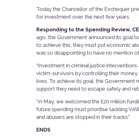
Today the Chancellor of the Exchequer pr
for investment over the next few years.
Responding to the Spending Review, C
ago, the Government announced its goal to 
to achieve this, they must put economic abus
was so disappointing to have no mention of 
“Investment in criminal justice interventio
victim-survivors by controlling their money a
lives. To achieve its goal, the Government
support they need to escape safely and rebui
“In May, we welcomed the £20 million fundi
future spending must prioritise tackling VA
and abusers are stopped in their tracks.”
ENDS