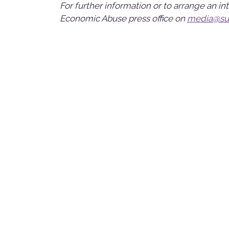
For further information or to arrange an i
Economic Abuse press office on
media@sur