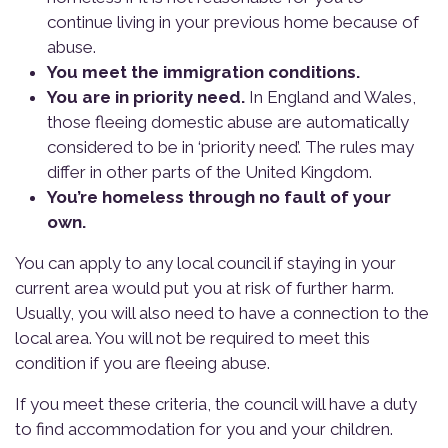
continue living in your previous home because of
abuse.
You meet the immigration conditions.
You are in priority need.
In England and Wales,
those fleeing domestic abuse are automatically
considered to be in ‘priority need’. The rules may
differ in other parts of the United Kingdom.
You’re homeless through no fault of your
own.
You can apply to any local council if staying in your
current area would put you at risk of further harm.
Usually, you will also need to have a connection to the
local area. You will not be required to meet this
condition if you are fleeing abuse.
If you meet these criteria, the council will have a duty
to find accommodation for you and your children.