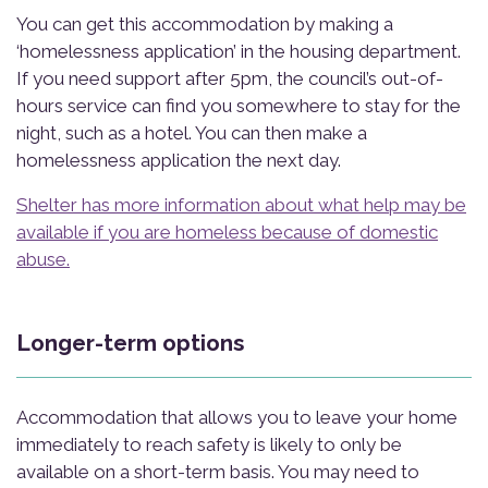
You can get this accommodation by making a
‘homelessness application’ in the housing department.
If you need support after 5pm, the council’s out-of-
hours service can find you somewhere to stay for the
night, such as a hotel. You can then make a
homelessness application the next day.
Shelter has more information about what help may be
available if you are homeless because of domestic
abuse.
Longer-term options
Accommodation that allows you to leave your home
immediately to reach safety is likely to only be
available on a short-term basis. You may need to