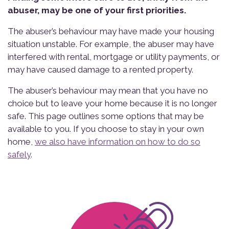
abuser, may be one of your first priorities.
The abuser’s behaviour may have made your housing
situation unstable. For example, the abuser may have
interfered with rental, mortgage or utility payments, or
may have caused damage to a rented property.
The abuser’s behaviour may mean that you have no
choice but to leave your home because it is no longer
safe. This page outlines some options that may be
available to you. If you choose to stay in your own
home,
we also have information on how to do so
safely
.