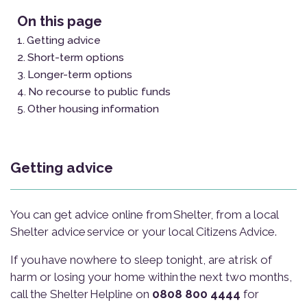
On this page
Getting advice
Short-term options
Longer-term options
No recourse to public funds
Other housing information
Getting advice
You can get advice online from Shelter, from a local
Shelter advice service or your local Citizens Advice.
If you have nowhere to sleep tonight, are at risk of
harm or losing your home within the next two months,
call the Shelter Helpline on
0808 800 4444
for