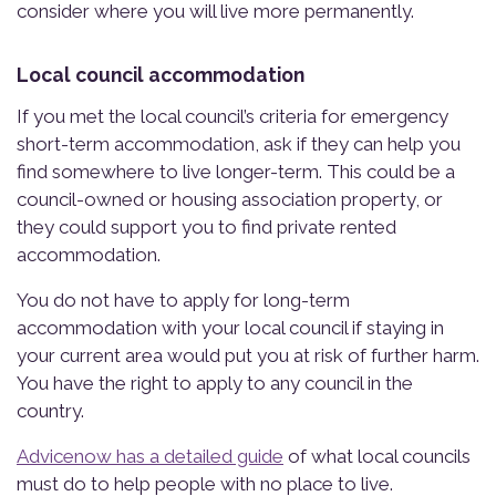
consider where you will live more permanently.
Local council accommodation
If you met the local council’s criteria for emergency
short-term accommodation, ask if they can help you
find somewhere to live longer-term. This could be a
council-owned or housing association property, or
they could support you to find private rented
accommodation.
You do not have to apply for long-term
accommodation with your local council if staying in
your current area would put you at risk of further harm.
You have the right to apply to any council in the
country.
Advicenow has a detailed guide
of what local councils
must do to help people with no place to live.