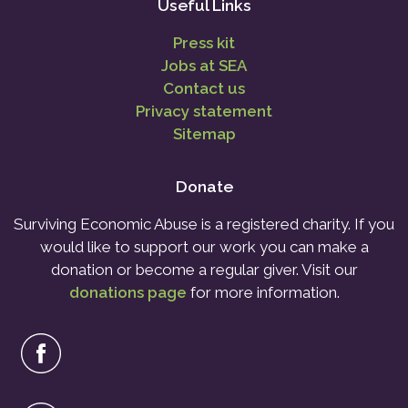
Useful Links
Press kit
Jobs at SEA
Contact us
Privacy statement
Sitemap
Donate
Surviving Economic Abuse is a registered charity. If you
would like to support our work you can make a
donation or become a regular giver. Visit our
donations page
for more information.