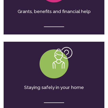
Grants, benefits and financial help
Staying safely in your home