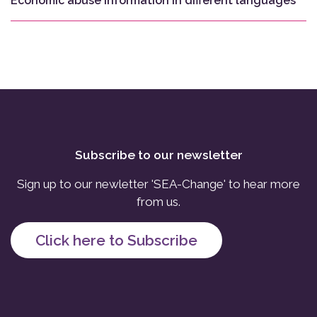
Economic abuse information in different languages
Subscribe to our newsletter
Sign up to our newletter 'SEA-Change' to hear more
from us.
Click here to Subscribe