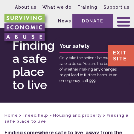
About us
What we do
Training
Support us
News
DONATE
Finding
Your safety
EXIT
a safe
SITE
Only take the actions below if it is
safe to do so. You are the best judge
place
of whether making any changes
might lead to further harm. In an
to live
emergency, call 999.
Home
>
I need help
>
Housing and property
>
Finding a
safe place to live
Finding somewhere safe to live, away from the