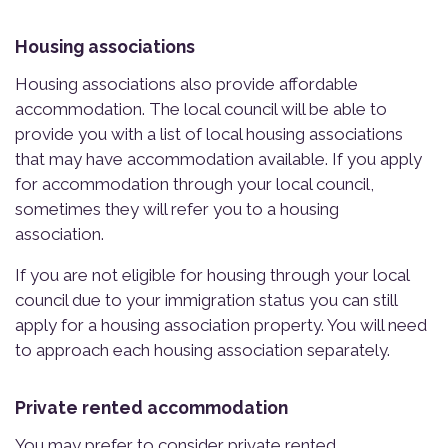
Housing associations
Housing associations also provide affordable
accommodation. The local council will be able to
provide you with a list of local housing associations
that may have accommodation available. If you apply
for accommodation through your local council,
sometimes they will refer you to a housing
association.
If you are not eligible for housing through your local
council due to your immigration status you can still
apply for a housing association property. You will need
to approach each housing association separately.
Private rented accommodation
You may prefer to consider private rented