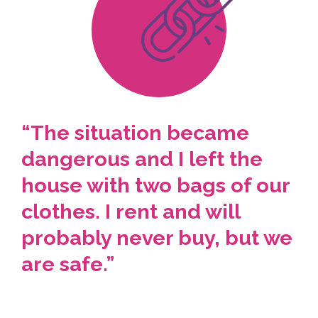
“The situation became
dangerous and I left the
house with two bags of our
clothes. I rent and will
probably never buy, but we
are safe.”