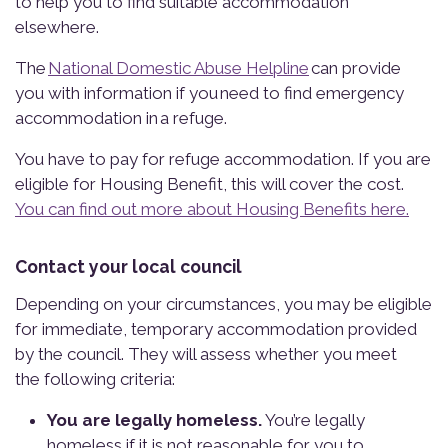
to help you to find suitable accommodation
elsewhere.
The
National Domestic Abuse Helpline
can provide
you with information if you need to find emergency
accommodation in a refuge.
You have to pay for refuge accommodation. If you are
eligible for Housing Benefit, this will cover the cost.
You can find out more about Housing Benefits here.
Contact your local council
Depending on your circumstances, you may be eligible
for immediate, temporary accommodation provided
by the council. They will assess whether you meet
the following criteria:
You are legally homeless.
You’re legally
homeless if it is not reasonable for you to