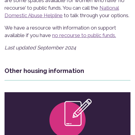
are some spaces available for women who have ‘no
recourse’ to public funds. You can call the
National
Domestic Abuse Helpline
to talk through your options.
We have a resource with information on support
available if you have
no recourse to public funds.
Last updated September 2024
Other housing information