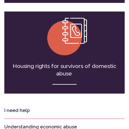
Housing rights for survivors of domestic
abuse
I need help
Understanding economic abuse