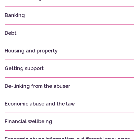
Banking
Debt
Housing and property
Getting support
De-linking from the abuser
Economic abuse and the law
Financial wellbeing