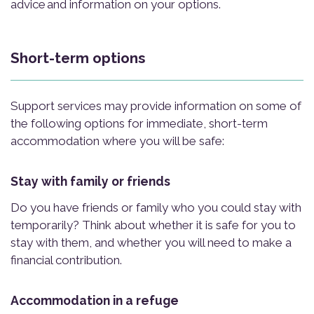
advice and information on your options.
Short-term options
Support services may provide information on some of
the following options for immediate, short-term
accommodation where you will be safe:
Stay with family or friends
Do you have friends or family who you could stay with
temporarily? Think about whether it is safe for you to
stay with them, and whether you will need to make a
financial contribution.
Accommodation in a refuge