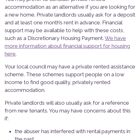
accommodation as an alternative if you are looking for
a new home. Private landlords usually ask for a deposit
and at least one month’s rent in advance. Financial
support may be available to help with these costs,
such as a Discretionary Housing Payment.
We have
more information about financial support for housing
here
.
Your local council may have a private rented assistance
scheme. These schemes support people on a low
income to find good quality, privately rented
accommodation.
Private landlords will also usually ask for a reference
from new tenants. You may have concerns about this
if:
the abuser has interfered with rental payments in
the past