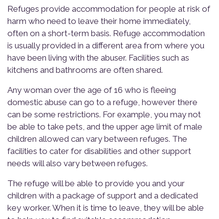
Refuges provide accommodation for people at risk of
harm who need to leave their home immediately,
often on a short-term basis. Refuge accommodation
is usually provided in a different area from where you
have been living with the abuser. Facilities such as
kitchens and bathrooms are often shared.
Any woman over the age of 16 who is fleeing
domestic abuse can go to a refuge, however there
can be some restrictions. For example, you may not
be able to take pets, and the upper age limit of male
children allowed can vary between refuges. The
facilities to cater for disabilities and other support
needs will also vary between refuges.
The refuge will be able to provide you and your
children with a package of support and a dedicated
key worker. When it is time to leave, they will be able