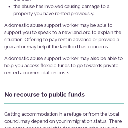
the abuse has involved causing damage to a
property you have rented previously.
A domestic abuse support worker may be able to
support you to speak to a new landlord to explain the
situation. Offering to pay rent in advance or provide a
guarantor may help if the landlord has concerns.
A domestic abuse support worker may also be able to
help you access flexible funds to go towards private
rented accommodation costs.
No recourse to public funds
Getting accommodation in a refuge or from the local
council may depend on your immigration status. There