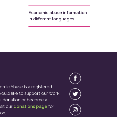
Economic abuse information
in different languages
omic Abuse is a registered
 would like to support our work
a donation or become a
isit our
donations page
for
on.