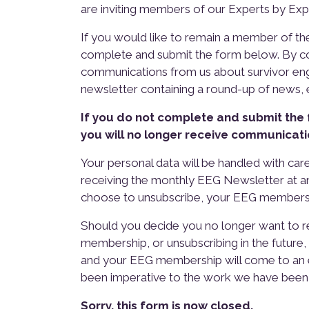
are inviting members of our Experts by Ex
If you would like to remain a member of t
complete and submit the form below. By co
communications from us about survivor eng
newsletter containing a round-up of news,
If you do not complete and submit the
you will no longer receive communicati
Your personal data will be handled with care
receiving the monthly EEG Newsletter at any 
choose to unsubscribe, your EEG membersh
Should you decide you no longer want to r
membership, or unsubscribing in the future
and your EEG membership will come to an e
been imperative to the work we have been 
Sorry, this form is now closed.