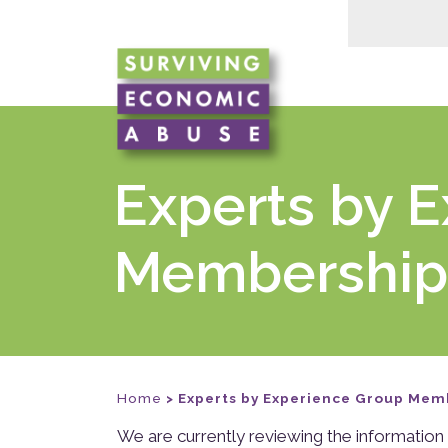
Experts by 
Membership
Home
>
Experts by Experience Group Mem
We are currently reviewing the information 