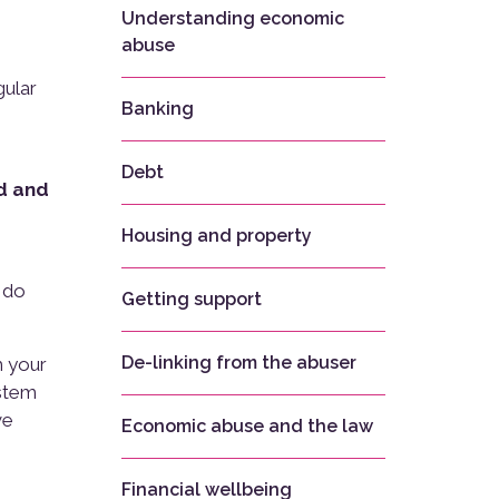
Understanding economic
abuse
gular
Banking
Debt
d and
Housing and property
u do
Getting support
De-linking from the abuser
m your
ystem
ve
Economic abuse and the law
Financial wellbeing