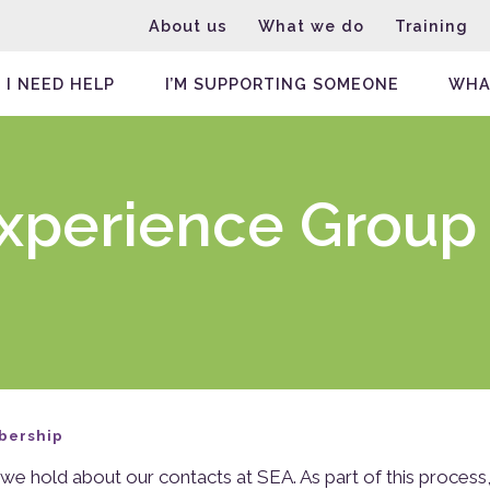
About us
What we do
Training
I NEED HELP
I’M SUPPORTING SOMEONE
WHA
Experience Group
bership
we hold about our contacts at SEA. As part of this process