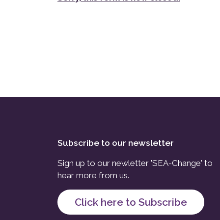
Subscribe to our newsletter
Sign up to our newletter 'SEA-Change' to
hear more from us.
Click here to Subscribe