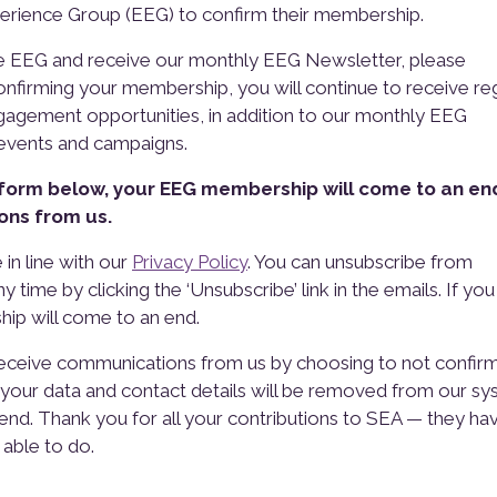
perience Group (EEG) to confirm their membership.
he EEG and receive our monthly EEG Newsletter, please
nfirming your membership, you will continue to receive re
agement opportunities, in addition to our monthly EEG
 events and campaigns.
 form below, your EEG membership will come to an en
ons from us.
 in line with our
Privacy Policy
. You can unsubscribe from
time by clicking the ‘Unsubscribe’ link in the emails. If yo
ip will come to an end.
eceive communications from us by choosing to not confir
, your data and contact details will be removed from our s
nd. Thank you for all your contributions to SEA — they ha
able to do.