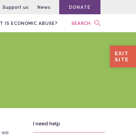
Support us
News
DONATE
T IS ECONOMIC ABUSE?
SEARCH
EXIT
SITE
I need help
, we