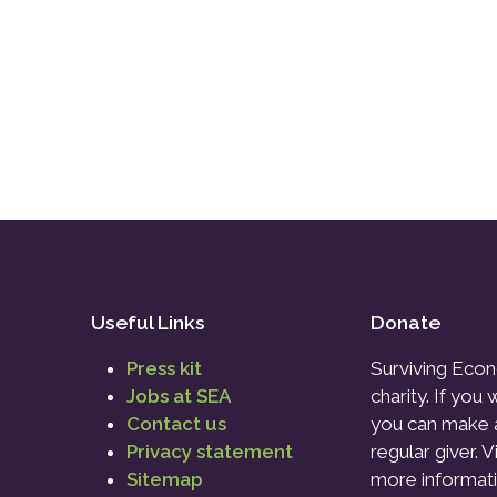
Useful Links
Donate
Press kit
Surviving Econ
Jobs at SEA
charity. If you
Contact us
you can make 
Privacy statement
regular giver. V
Sitemap
more informati