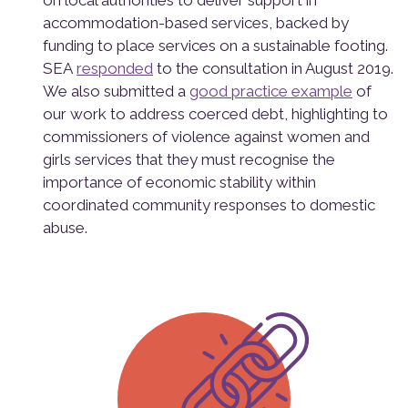
on local authorities to deliver support in
accommodation-based services, backed by
funding to place services on a sustainable footing.
SEA
responded
to the consultation in August 2019.
We also submitted a
good practice example
of
our work to address coerced debt, highlighting to
commissioners of violence against women and
girls services that they must recognise the
importance of economic stability within
coordinated community responses to domestic
abuse.