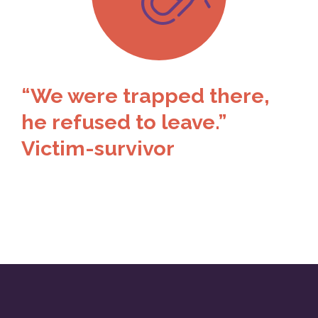
“We were trapped there,
he refused to leave.”
Victim-survivor