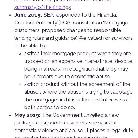
summary of the findings
.
June 2019:
SEA responded to the Financial
Conduct Authority (FCA) consultation ‘Mortgage
customers: proposed changes to responsible
lending rules and guidance’. We called for survivors
to be able to:
switch their mortgage product when they are
trapped on an expensive interest rate, despite
being in arrears, in recognition that they may
be in arrears due to economic abuse
switch product without the agreement of the
abuser, where the abuser is trying to sabotage
the mortgage and it is in the best interests of
both parties to do so.
May 2019:
The Government unveiled a new
package of support for victims-survivors of
domestic violence and abuse. It places a legal duty