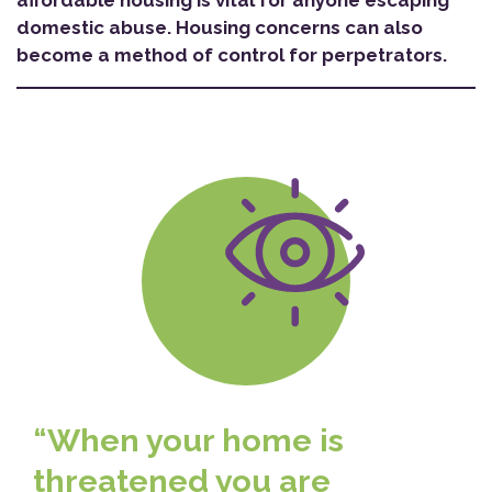
affordable housing is vital for anyone escaping
domestic abuse. Housing concerns can also
become a method of control for perpetrators.
“When your home is
threatened you are