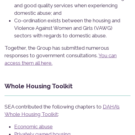
and good quality services when experiencing
domestic abuse; and
Co-ordination exists between the housing and
Violence Against Women and Girls (VAWG)
sectors with regards to domestic abuse.
Together, the Group has submitted numerous
responses to government consultations.
You can
access them all here.
Whole Housing Toolkit
SEA contributed the following chapters to
DAHA’s
Whole Housing Toolkit
:
Economic abuse
Privately owned housing