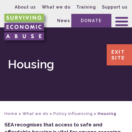
About us
What we do
Training
Support us
News
DONATE
EXIT
SITE
Housing
Home
>
What we do
>
Policy influencing
>
Housing
SEA recognises that access to safe and