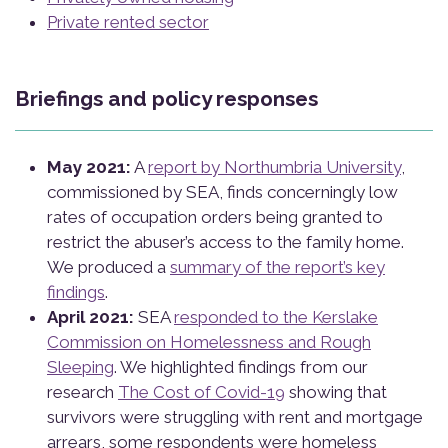
Private rented sector
Briefings and policy responses
May 2021:
A
report by Northumbria University
,
commissioned by SEA, finds concerningly low
rates of occupation orders being granted to
restrict the abuser’s access to the family home.
We produced a
summary of the report’s key
findings
.
April 2021:
SEA
responded to the Kerslake
Commission on Homelessness and Rough
Sleeping
. We highlighted findings from our
research
The Cost of Covid-19
showing that
survivors were struggling with rent and mortgage
arrears, some respondents were homeless