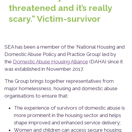
threatened and it’s really
scary.” Victim-survivor
SEA has been a member of the ‘National Housing and
Domestic Abuse Policy and Practice Group’ led by
the
Domestic Abuse Housing Alliance
(DAHA) since it
was established in November 2017.
The Group brings together representatives from
major homelessness, housing and domestic abuse
organisations to ensure that:
The experience of survivors of domestic abuse is
more prominent in the housing sector and helps
shape improved and enhanced service delivery;
Women and children can access secure housing