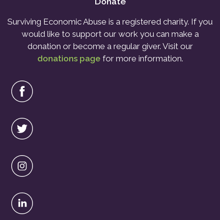
Donate
Surviving Economic Abuse is a registered charity. If you
would like to support our work you can make a
donation or become a regular giver. Visit our
donations page
for more information.