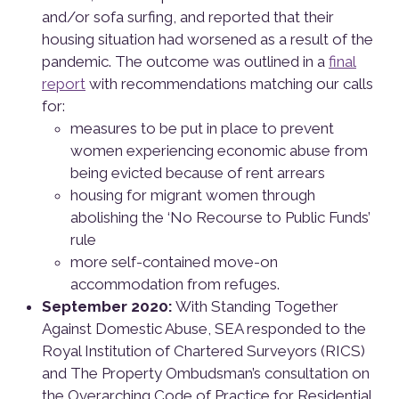
and/or sofa surfing, and reported that their
housing situation had worsened as a result of the
pandemic. The outcome was outlined in a
final
report
with recommendations matching our calls
for:
measures to be put in place to prevent
women experiencing economic abuse from
being evicted because of rent arrears
housing for migrant women through
abolishing the ‘No Recourse to Public Funds’
rule
more self-contained move-on
accommodation from refuges.
September 2020:
With Standing Together
Against Domestic Abuse, SEA responded to the
Royal Institution of Chartered Surveyors (RICS)
and The Property Ombudsman’s consultation on
the Overarching Code of Practice for Residential