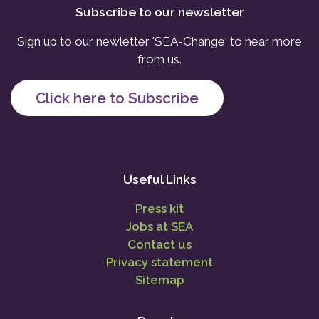
Subscribe to our newsletter
Sign up to our newletter 'SEA-Change' to hear more
from us.
Click here to Subscribe
Useful Links
Press kit
Jobs at SEA
Contact us
Privacy statement
Sitemap