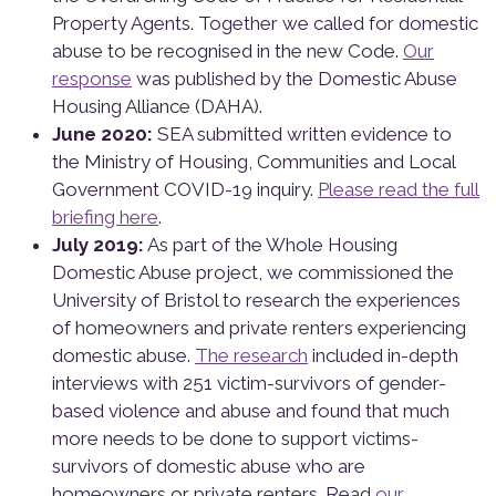
Property Agents. Together we called for domestic
abuse to be recognised in the new Code.
Our
response
was published by the Domestic Abuse
Housing Alliance (DAHA).
June 2020:
SEA submitted written evidence to
the Ministry of Housing, Communities and Local
Government COVID-19 inquiry.
Please read the full
briefing here
.
July 2019:
As part of the Whole Housing
Domestic Abuse project, we commissioned the
University of Bristol to research the experiences
of homeowners and private renters experiencing
domestic abuse.
The research
included in-depth
interviews with 251 victim-survivors of gender-
based violence and abuse and found that much
more needs to be done to support victims-
survivors of domestic abuse who are
homeowners or private renters. Read
our