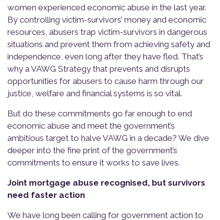
women experienced economic abuse in the last year.
By controlling victim-survivors’ money and economic
resources, abusers trap victim-survivors in dangerous
situations and prevent them from achieving safety and
independence, even long after they have fled. That’s
why a VAWG Strategy that prevents and disrupts
opportunities for abusers to cause harm through our
justice, welfare and financial systems is so vital.
But do these commitments go far enough to end
economic abuse and meet the government’s
ambitious target to halve VAWG in a decade? We dive
deeper into the fine print of the government’s
commitments to ensure it works to save lives.
Joint mortgage abuse recognised, but survivors
need faster action
We have long been calling for government action to