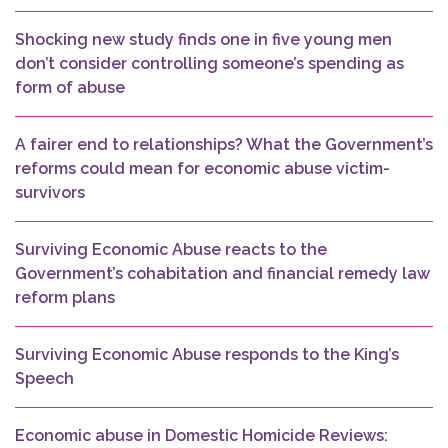
Shocking new study finds one in five young men
don’t consider controlling someone’s spending as
form of abuse
A fairer end to relationships? What the Government’s
reforms could mean for economic abuse victim-
survivors
Surviving Economic Abuse reacts to the
Government’s cohabitation and financial remedy law
reform plans
Surviving Economic Abuse responds to the King’s
Speech
Economic abuse in Domestic Homicide Reviews: