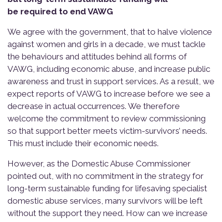
be required to end VAWG
We agree with the government, that to halve violence
against women and girls in a decade, we must tackle
the behaviours and attitudes behind all forms of
VAWG, including economic abuse, and increase public
awareness and trust in support services. As a result, we
expect reports of VAWG to increase before we see a
decrease in actual occurrences. We therefore
welcome the commitment to review commissioning
so that support better meets victim-survivors’ needs.
This must include their economic needs.
However, as the Domestic Abuse Commissioner
pointed out, with no commitment in the strategy for
long-term sustainable funding for lifesaving specialist
domestic abuse services, many survivors will be left
without the support they need. How can we increase