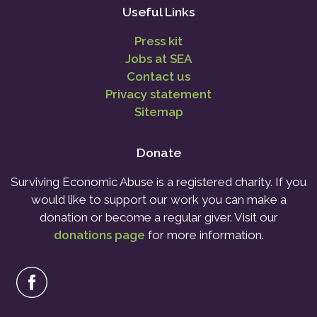
Useful Links
Press kit
Jobs at SEA
Contact us
Privacy statement
Sitemap
Donate
Surviving Economic Abuse is a registered charity. If you
would like to support our work you can make a
donation or become a regular giver. Visit our
donations page
for more information.