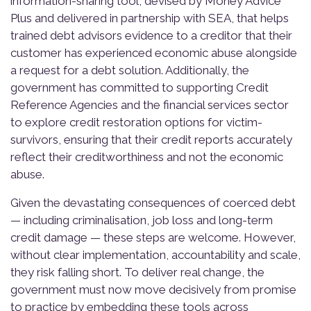
information-sharing tool, devised by Money Advice
Plus and delivered in partnership with SEA, that helps
trained debt advisors evidence to a creditor that their
customer has experienced economic abuse alongside
a request for a debt solution. Additionally, the
government has committed to supporting Credit
Reference Agencies and the financial services sector
to explore credit restoration options for victim-
survivors, ensuring that their credit reports accurately
reflect their creditworthiness and not the economic
abuse.
Given the devastating consequences of coerced debt
— including criminalisation, job loss and long-term
credit damage — these steps are welcome. However,
without clear implementation, accountability and scale,
they risk falling short. To deliver real change, the
government must now move decisively from promise
to practice by embedding these tools across