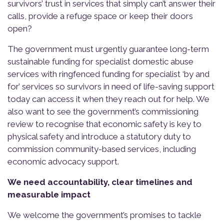
survivors’ trust in services that simply can’t answer their
calls, provide a refuge space or keep their doors
open?
The government must urgently guarantee long-term
sustainable funding for specialist domestic abuse
services with ringfenced funding for specialist ‘by and
for’ services so survivors in need of life-saving support
today can access it when they reach out for help. We
also want to see the government’s commissioning
review to recognise that economic safety is key to
physical safety and introduce a statutory duty to
commission community-based services, including
economic advocacy support.
We need accountability, clear timelines and
measurable impact
We welcome the government’s promises to tackle