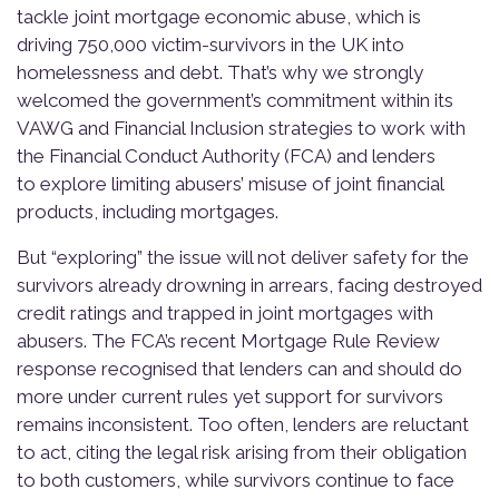
tackle joint mortgage economic abuse, which is
driving 750,000 victim-survivors in the UK into
homelessness and debt. That’s why we strongly
welcomed the government’s commitment within its
VAWG and Financial Inclusion strategies to work with
the Financial Conduct Authority (FCA) and lenders
to explore limiting abusers’ misuse of joint financial
products, including mortgages.
But “exploring” the issue will not deliver safety for the
survivors already drowning in arrears, facing destroyed
credit ratings and trapped in joint mortgages with
abusers. The FCA’s recent Mortgage Rule Review
response recognised that lenders can and should do
more under current rules yet support for survivors
remains inconsistent. Too often, lenders are reluctant
to act, citing the legal risk arising from their obligation
to both customers, while survivors continue to face