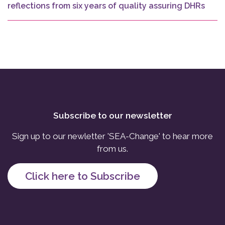
reflections from six years of quality assuring DHRs
Subscribe to our newsletter
Sign up to our newletter 'SEA-Change' to hear more
from us.
Click here to Subscribe