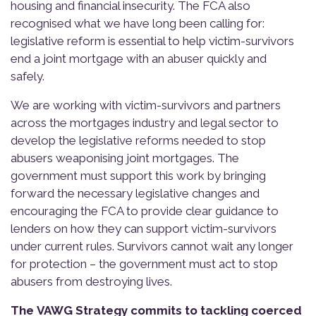
housing and financial insecurity. The FCA also
recognised what we have long been calling for:
legislative reform is essential to help victim-survivors
end a joint mortgage with an abuser quickly and
safely.
We are working with victim-survivors and partners
across the mortgages industry and legal sector to
develop the legislative reforms needed to stop
abusers weaponising joint mortgages. The
government must support this work by bringing
forward the necessary legislative changes and
encouraging the FCA to provide clear guidance to
lenders on how they can support victim-survivors
under current rules. Survivors cannot wait any longer
for protection – the government must act to stop
abusers from destroying lives.
The VAWG Strategy commits to tackling coerced