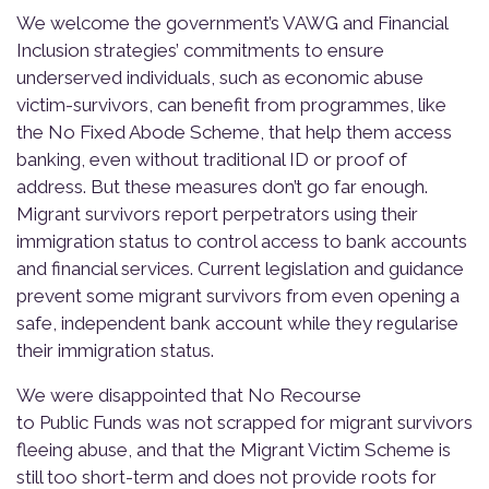
We welcome the government’s VAWG and Financial
Inclusion strategies’ commitments to ensure
underserved individuals, such as economic abuse
victim-survivors, can benefit from programmes, like
the No Fixed Abode Scheme, that help them access
banking, even without traditional ID or proof of
address. But these measures don’t go far enough.
Migrant survivors report perpetrators using their
immigration status to control access to bank accounts
and financial services. Current legislation and guidance
prevent some migrant survivors from even opening a
safe, independent bank account while they regularise
their immigration status.
We were disappointed that No Recourse
to Public Funds was not scrapped for migrant survivors
fleeing abuse, and that the Migrant Victim Scheme is
still too short-term and does not provide roots for