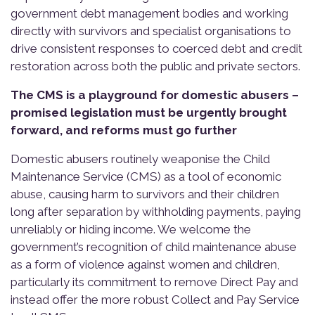
government debt management bodies and working
directly with survivors and specialist organisations to
drive consistent responses to coerced debt and credit
restoration across both the public and private sectors.
The CMS is a playground for domestic abusers –
promised legislation must be urgently brought
forward, and reforms must go further
Domestic abusers routinely weaponise the Child
Maintenance Service (CMS) as a tool of economic
abuse, causing harm to survivors and their children
long after separation by withholding payments, paying
unreliably or hiding income. We welcome the
government’s recognition of child maintenance abuse
as a form of violence against women and children,
particularly its commitment to remove Direct Pay and
instead offer the more robust Collect and Pay Service