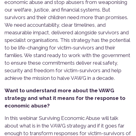
economic abuse and stop abusers from weaponising
our welfare, justice, and financial systems. But
survivors and their children need more than promises.
We need accountability, clear timelines, and
measurable impact, delivered alongside survivors and
specialist organisations. This strategy has the potential
to be life-changing for victim-survivors and their
families. We stand ready to work with the government
to ensure these commitments deliver real safety,
security and freedom for victim-survivors and help
achieve the mission to halve VAWG in a decade.
Want to understand more about the VAWG
strategy and what it means for the response to
economic abuse?
In this webinar Surviving Economic Abuse will talk
about what is in the VAWG strategy and if it goes far
enough to transform responses for victim-survivors of