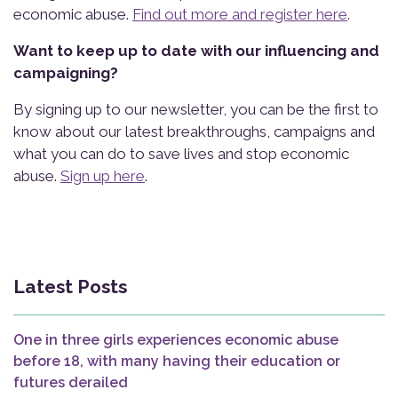
economic abuse.
Find out more and register here
.
Want to keep up to date with our influencing and
campaigning?
By signing up to our newsletter, you can be the first to
know about our latest breakthroughs, campaigns and
what you can do to save lives and stop economic
abuse.
Sign up here
.
Latest Posts
One in three girls experiences economic abuse
before 18, with many having their education or
futures derailed