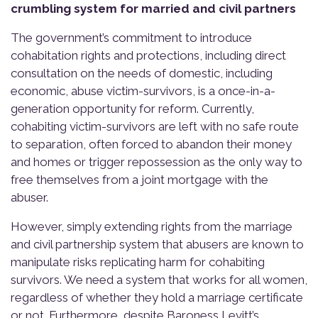
crumbling system for married and civil partners
The government’s commitment to introduce
cohabitation rights and protections, including direct
consultation on the needs of domestic, including
economic, abuse victim-survivors, is a once-in-a-
generation opportunity for reform. Currently,
cohabiting victim-survivors are left with no safe route
to separation, often forced to abandon their money
and homes or trigger repossession as the only way to
free themselves from a joint mortgage with the
abuser.
However, simply extending rights from the marriage
and civil partnership system that abusers are known to
manipulate risks replicating harm for cohabiting
survivors. We need a system that works for all women,
regardless of whether they hold a marriage certificate
or not. Furthermore, despite Baroness Levitt’s