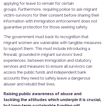
applying for leave to remain for certain
groups. Furthermore, requiring police to ask migrant
victim-survivors for their consent before sharing their
information with immigration enforcement does not
guarantee protection for those seeking safety.
The government must back its recognition that
migrant women are vulnerable with tangible measures
to support them. This must include introducing a
firewall, grounded in migrant survivors’ lived
experiences, between immigration and statutory
services and measures to ensure all survivors can
access the public funds and independent bank
accounts they need to safely leave a dangerous
abuser and rebuild their lives.
Raising public awareness of abuse and
tackling the attitudes which underpin it is crucial,
but long-term sustainable funding will