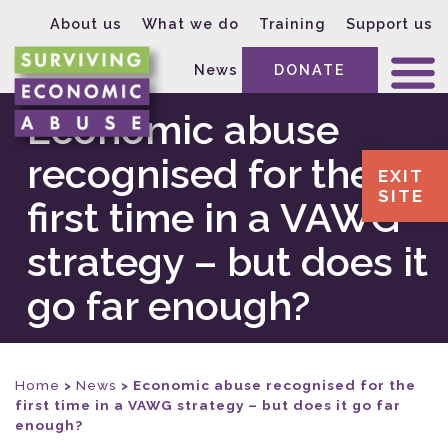
About us
What we do
Training
Support us
News
DONATE
Economic abuse
recognised for the
EXIT
SITE
first time in a VAWG
strategy – but does it
go far enough?
Home
>
News
>
Economic abuse recognised for the
first time in a VAWG strategy – but does it go far
enough?