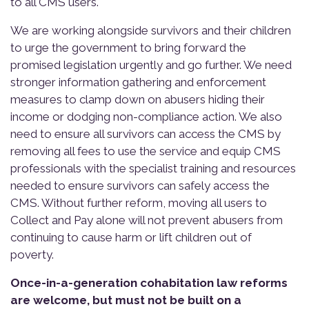
to all CMS users.
We are working alongside survivors and their children
to urge the government to bring forward the
promised legislation urgently and go further. We need
stronger information gathering and enforcement
measures to clamp down on abusers hiding their
income or dodging non-compliance action. We also
need to ensure all survivors can access the CMS by
removing all fees to use the service and equip CMS
professionals with the specialist training and resources
needed to ensure survivors can safely access the
CMS. Without further reform, moving all users to
Collect and Pay alone will not prevent abusers from
continuing to cause harm or lift children out of
poverty.
Once-in-a-generation cohabitation law reforms
are welcome, but must not be built on a