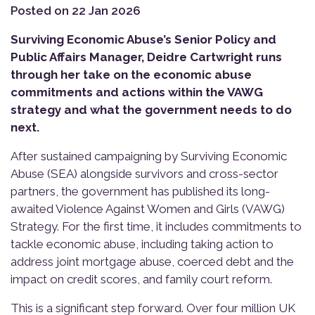
Posted on 22 Jan 2026
Surviving Economic Abuse’s Senior Policy and
Public Affairs Manager, Deidre Cartwright runs
through her take on the economic abuse
commitments and actions within the VAWG
strategy and what the government needs to do
next.
After sustained campaigning by Surviving Economic
Abuse (SEA) alongside survivors and cross-sector
partners, the government has published its long-
awaited Violence Against Women and Girls (VAWG)
Strategy. For the first time, it includes commitments to
tackle economic abuse, including taking action to
address joint mortgage abuse, coerced debt and the
impact on credit scores, and family court reform.
This is a significant step forward. Over four million UK