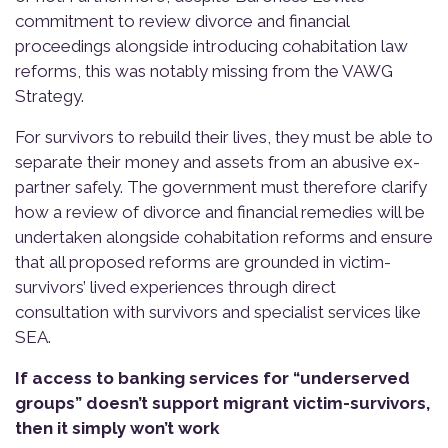
commitment to review divorce and financial
proceedings alongside introducing cohabitation law
reforms, this was notably missing from the VAWG
Strategy.
For survivors to rebuild their lives, they must be able to
separate their money and assets from an abusive ex-
partner safely. The government must therefore clarify
how a review of divorce and financial remedies will be
undertaken alongside cohabitation reforms and ensure
that all proposed reforms are grounded in victim-
survivors’ lived experiences through direct
consultation with survivors and specialist services like
SEA.
If access to banking services for “underserved
groups” doesn’t support migrant victim-survivors,
then it simply won’t work