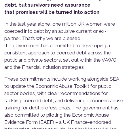
debt, but survivors need assurance
that promises will be turned into action
In the last year alone, one million UK women were
coerced into debt by an abusive current or ex-
partner. That’s why we are pleased
the government has committed to developing a
consistent approach to coerced debt across the
public and private sectors, set out within the VAWG
and the Financial Inclusion strategies.
These commitments include working alongside SEA
to update the Economic Abuse Toolkit for public
sector bodies, with clear recommendations for
tackling coerced debt, and delivering economic abuse
training for debt professionals. The government has
also committed to piloting the Economic Abuse
Evidence Form (EAEF) – a UK Finance-endorsed