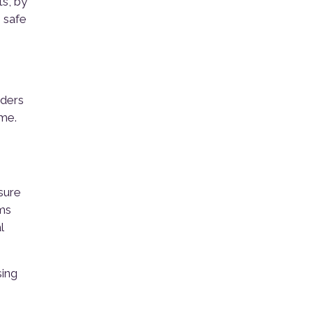
s, by
 safe
nders
ome.
sure
rms
l
sing