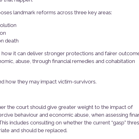
poses landmark reforms across three key areas:
olution
ion
on death
n how it can deliver stronger protections and fairer outcom
nomic, abuse, through financial remedies and cohabitation
nd how they may impact victim-survivors.
r the court should give greater weight to the impact of
oercive behaviour and economic abuse, when assessing finan
his includes consulting on whether the current “gasp” thre
riate and should be replaced.