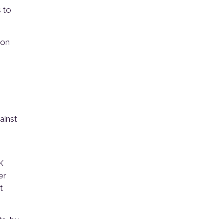
 to
 on
ainst
K
er
t