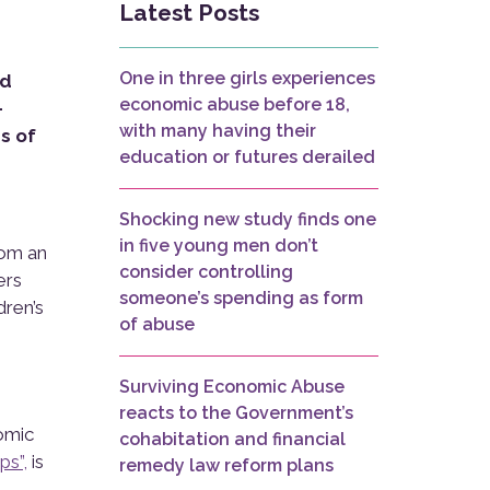
Latest Posts
One in three girls experiences
nd
economic abuse before 18,
-
with many having their
s of
education or futures derailed
Shocking new study finds one
in five young men don’t
rom an
consider controlling
ers
someone’s spending as form
dren’s
of abuse
Surviving Economic Abuse
reacts to the Government’s
nomic
cohabitation and financial
ps”,
is
remedy law reform plans