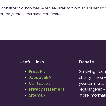
ore consistent outcomes when separating from an abuser so 
er they hold a marriage certificate.
Useful Links
Donate
Press kit
Surviving Econ
Jobs at SEA
charity. If you
Contact us
you can make 
Privacy statement
regular giver. V
Sitemap
more informati