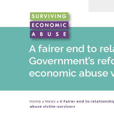
A fairer end to r
Government’s ref
economic abuse v
Home
>
News
>
A fairer end to relations
abuse victim-survivors