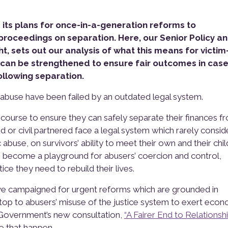
ts plans for once-in-a-generation reforms to
proceedings on separation. Here, our Senior Policy a
t, sets out our analysis of what this means for victim
 can be strengthened to ensure fair outcomes in case
llowing separation.
 abuse have been failed by an outdated legal system.
ecourse to ensure they can safely separate their finances f
d or civil partnered face a legal system which rarely consid
buse, on survivors’ ability to meet their own and their chil
become a playground for abusers’ coercion and control,
ce they need to rebuild their lives.
ve campaigned for urgent reforms which are grounded in
 stop to abusers’ misuse of the justice system to exert eco
e Government’s new consultation,
“A Fairer End to Relationshi
e that happen.