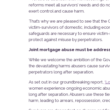
reforms meet all survivors’ needs and do n
exert control and cause harm.
That’s why we are pleased to see that the 
victim-survivors of domestic, including eco
safeguards are necessary to ensure victim-
protect against misuse by perpetrators.
Joint mortgage abuse must be address
While we welcome the ambition of the Gove
the devastating harms abusers cause surviv
perpetrators long after separation.
As set out in our groundbreaking report,
‘L
women experience ongoing economic abuse 
long after separation. Abusers use these ti
harm, leading to arrears, repossession, cre