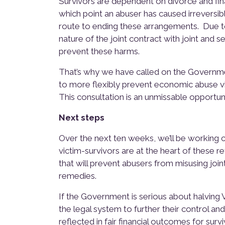
Survivors are dependent on divorce and fi
which point an abuser has caused irreversib
route to ending these arrangements. Due to 
nature of the joint contract with joint and se
prevent these harms.
That’s why we have called on the Governmen
to more flexibly prevent economic abuse vi
This consultation is an unmissable opportun
Next steps
Over the next ten weeks, we’ll be working 
victim-survivors are at the heart of these re
that will prevent abusers from misusing joi
remedies.
If the Government is serious about halvin
the legal system to further their control a
reflected in fair financial outcomes for survi