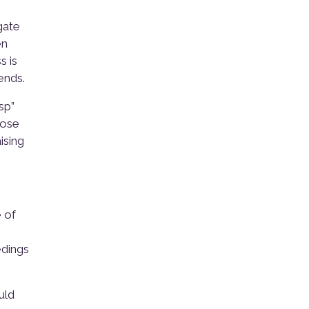
gate
en
s is
ends.
sp”
hose
ising
 of
edings
uld