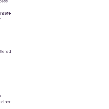
ocess
 unsafe
r
ffered
o
artner