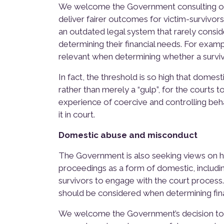
We welcome the Government consulting on
deliver fairer outcomes for victim-survivors
an outdated legal system that rarely consi
determining their financial needs. For ex
relevant when determining whether a survivo
In fact, the threshold is so high that domes
rather than merely a “gulp”, for the courts 
experience of coercive and controlling behav
it in court.
Domestic abuse and misconduct
The Government is also seeking views on h
proceedings as a form of domestic, includ
survivors to engage with the court process
should be considered when determining fin
We welcome the Government’s decision to c