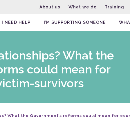
About us
What we do
Training
I NEED HELP
I’M SUPPORTING SOMEONE
WHA
elationships? What the
orms could mean for
ictim-survivors
hips? What the Government’s reforms could mean for ec