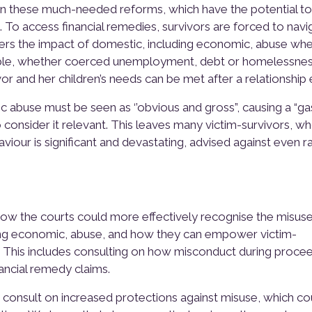
 these much-needed reforms, which have the potential to
. To access financial remedies, survivors are forced to navi
ders the impact of domestic, including economic, abuse wh
ample, whether coerced unemployment, debt or homelessnes
r and her children’s needs can be met after a relationship 
tic abuse must be seen as ‘’obvious and gross”, causing a “ga
to consider it relevant. This leaves many victim-survivors, w
iour is significant and devastating, advised against even ra
ow the courts could more effectively recognise the misuse
ing economic, abuse, and how they can empower victim-
. This includes consulting on how misconduct during proce
ancial remedy claims.
onsult on increased protections against misuse, which co