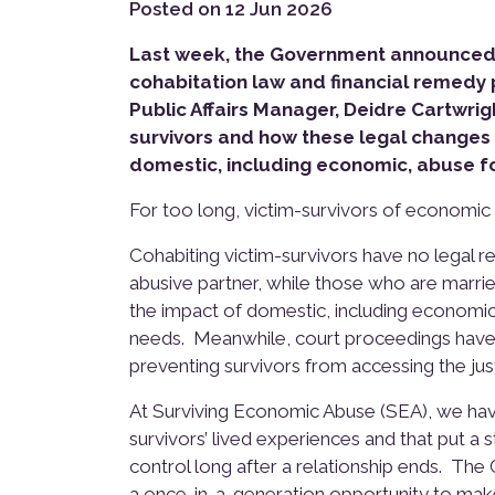
Posted on 12 Jun 2026
Last week, the Government announced i
cohabitation law and financial remedy 
Public Affairs Manager, Deidre Cartwrigh
survivors and how these legal changes
domestic, including economic, abuse fo
For too long, victim-survivors of economic
Cohabiting victim-survivors have no legal r
abusive partner, while those who are marrie
the impact of domestic, including economic a
needs. Meanwhile, court proceedings have 
preventing survivors from accessing the justi
At Surviving Economic Abuse (SEA), we ha
survivors’ lived experiences and that put a
control long after a relationship ends. Th
a once-in-a-generation opportunity to mak