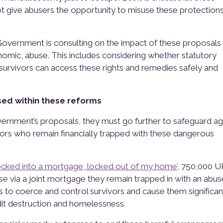
ot give abusers the opportunity to misuse these protections
Government is consulting on the impact of these proposals
nomic, abuse. This includes considering whether statutory
survivors can access these rights and remedies safely and
ed within these reforms
rnment’s proposals, they must go further to safeguard ag
ors who remain financially trapped with these dangerous
ocked into a mortgage, locked out of my home’,
750,000 U
via a joint mortgage they remain trapped in with an abus
es to coerce and control survivors and cause them significan
dit destruction and homelessness.