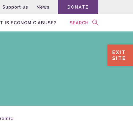
Support us
News
DONATE
T IS ECONOMIC ABUSE?
SEARCH
EXIT
SITE
onomic