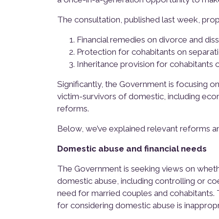
The consultation, published last week, pro
Financial remedies on divorce and diss
Protection for cohabitants on separat
Inheritance provision for cohabitants 
Significantly, the Government is focusing o
victim-survivors of domestic, including eco
reforms.
Below, we’ve explained relevant reforms a
Domestic abuse and financial needs
The Government is seeking views on whethe
domestic abuse, including controlling or c
need for married couples and cohabitants. T
for considering domestic abuse is inapprop