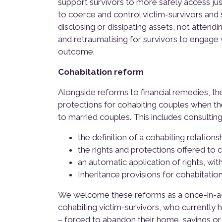
support survivors to more safely access ju
to coerce and control victim-survivors and s
disclosing or dissipating assets, not attend
and retraumatising for survivors to engage 
outcome.
Cohabitation reform
Alongside reforms to financial remedies, t
protections for cohabiting couples when th
to married couples. This includes consulting
the definition of a cohabiting relationshi
the rights and protections offered to 
an automatic application of rights, wit
Inheritance provisions for cohabitatio
We welcome these reforms as a once-in-a-g
cohabiting victim-survivors, who currently 
– forced to abandon their home, savings or fin