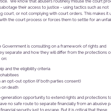
stice. We know that abusers routinely misuse the court pr
abotage their access to justice – using tactics such as not
ing court, or not complying with court orders. This makes it
with the court process or forces them to settle for an unfai
he Government is consulting on a framework of rights and
ey separate and how they will differ from the protections o
 on:
p and the eligibility criteria
cohabitees
h an opt-out option (if both parties consent)
n on death
eneration opportunity to extend rights and protections t
have no safe route to separate financially from an abusive p
ancial security just to escape. But it is critical that these