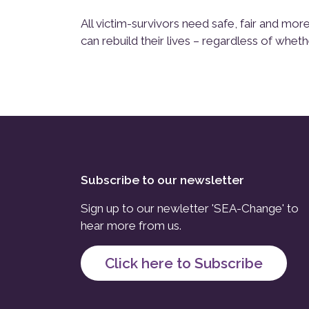
All victim-survivors need safe, fair and m
can rebuild their lives – regardless of wheth
Subscribe to our newsletter
Sign up to our newletter 'SEA-Change' to
hear more from us.
Click here to Subscribe