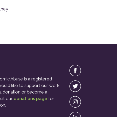
they
omic Abuse is a registered
 would like to support our work
a donation or become a
isit our
donations page
for
on.