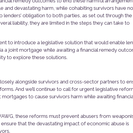
nancial remedy outcomes to end these harmful arrangement
le and devastating harm, while cohabiting survivors have no
lenders’ obligation to both parties, as set out through the
veral liability, they are limited in the steps they can take to
t to introduce a legislative solution that would enable le
a a joint mortgage while awaiting a financial remedy outc
ity to explore these solutions.
closely alongside survivors and cross-sector partners to en
forms. And we’ll continue to call for urgent legislative refo
nt mortgages to cause survivors harm while awaiting financia
g VAWG, these reforms must prevent abusers from weaponi
nd ensure that the devastating impact of economic abuse is
vors.