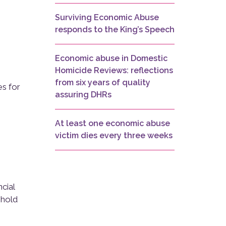
Surviving Economic Abuse
responds to the King’s Speech
Economic abuse in Domestic
Homicide Reviews: reflections
from six years of quality
es for
assuring DHRs
At least one economic abuse
victim dies every three weeks
cial
shold