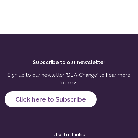
Subscribe to our newsletter
Sign up to our newletter 'SEA-Change' to hear more
from us.
Click here to Subscribe
Useful Links