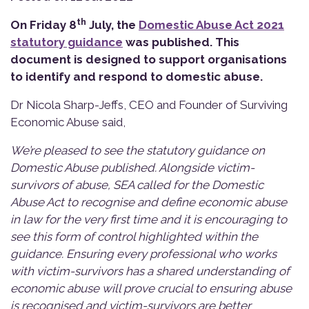
th
On Friday 8
July, the
Domestic Abuse Act 2021
statutory guidance
was published. This
document is designed to support organisations
to identify and respond to domestic abuse.
Dr Nicola Sharp-Jeffs, CEO and Founder of Surviving
Economic Abuse said,
We’re pleased to see the statutory guidance on
Domestic Abuse published. Alongside victim-
survivors of abuse, SEA called for the Domestic
Abuse Act to recognise and define economic abuse
in law for the very first time and it is encouraging to
see this form of control highlighted within the
guidance. Ensuring every professional who works
with victim-survivors has a shared understanding of
economic abuse will prove crucial to ensuring abuse
is recognised and victim-survivors are better