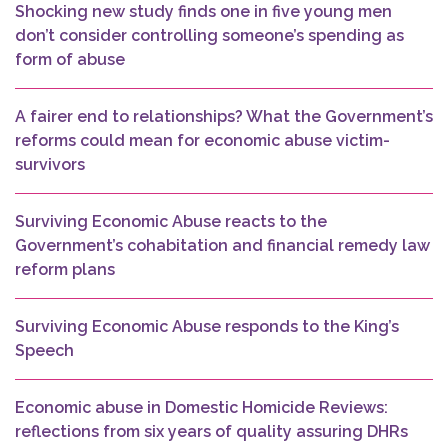
Shocking new study finds one in five young men
don’t consider controlling someone’s spending as
form of abuse
A fairer end to relationships? What the Government’s
reforms could mean for economic abuse victim-
survivors
Surviving Economic Abuse reacts to the
Government’s cohabitation and financial remedy law
reform plans
Surviving Economic Abuse responds to the King’s
Speech
Economic abuse in Domestic Homicide Reviews:
reflections from six years of quality assuring DHRs