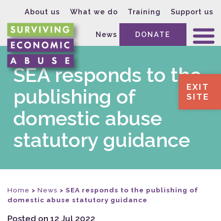
About us
What we do
Training
Support us
News
DONATE
SEA responds to the
EXIT
publishing of
SITE
domestic abuse
statutory guidance
Home
>
News
>
SEA responds to the publishing of
domestic abuse statutory guidance
Posted on 12 Jul 2022