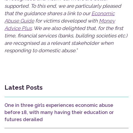
supported. To this end, we are particularly pleased
that the guidance shares a link to our
Economic
Abuse Guide
for victims developed with
Money
Advice Plus
. We are also delighted that, for the first
time, financial services (banks, building societies etc.)
are recognised as a relevant stakeholder when
responding to domestic abuse.”
Latest Posts
One in three girls experiences economic abuse
before 18, with many having their education or
futures derailed