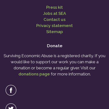
Press kit
Jobs at SEA
Contact us
Privacy statement
Sitemap
Donate
Surviving Economic Abuse is a registered charity. If you
would like to support our work you can make a
donation or become a regular giver. Visit our
donations page
for more information.