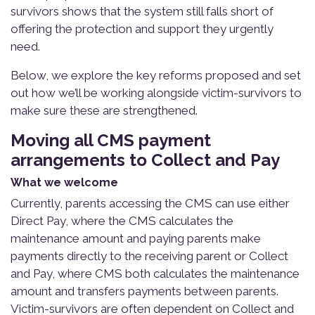
survivors shows that the system still falls short of
offering the protection and support they urgently
need.
Below, we explore the key reforms proposed and set
out how we’ll be working alongside victim-survivors to
make sure these are strengthened.
Moving all CMS payment
arrangements to Collect and Pay
What we welcome
Currently, parents accessing the CMS can use either
Direct Pay, where the CMS calculates the
maintenance amount and paying parents make
payments directly to the receiving parent or Collect
and Pay, where CMS both calculates the maintenance
amount and transfers payments between parents.
Victim-survivors are often dependent on Collect and