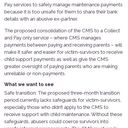
Pay services to safely manage maintenance payments
because it is too unsafe for them to share their bank
details with an abusive ex-partner.
The proposed consolidation of the CMS to a Collect
and Pay only service – where CMS manages
payments between paying and receiving parents – will
make it safer and easier for victim-survivors to receive
child support payments as well as give the CMS
greater oversight of paying parents who are making
unreliable or non-payments.
What we want to see
Safe transition: The proposed three-month transition
period currently lacks safeguards for victim-survivors,
especially those who didn’t apply to the CMS to
receive support with child maintenance. Without these
safeguards, abusers could coerce survivors into