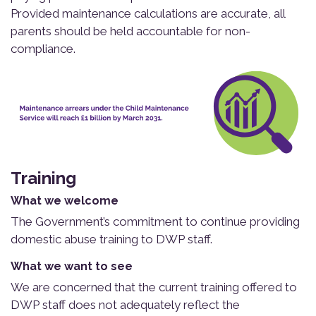
Provided maintenance calculations are accurate, all
parents should be held accountable for non-
compliance.
Training
What we welcome
The Government’s commitment to continue providing
domestic abuse training to DWP staff.
What we want to see
We are concerned that the current training offered to
DWP staff does not adequately reflect the