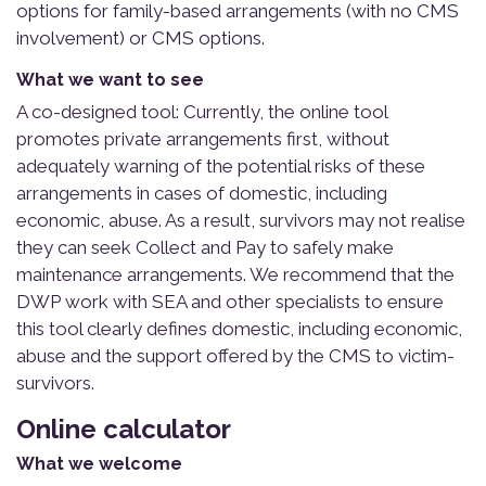
options for family-based arrangements (with no CMS
involvement) or CMS options.
What we want to see
A co-designed tool: Currently, the online tool
promotes private arrangements first, without
adequately warning of the potential risks of these
arrangements in cases of domestic, including
economic, abuse. As a result, survivors may not realise
they can seek Collect and Pay to safely make
maintenance arrangements. We recommend that the
DWP work with SEA and other specialists to ensure
this tool clearly defines domestic, including economic,
abuse and the support offered by the CMS to victim-
survivors.
Online calculator
What we welcome