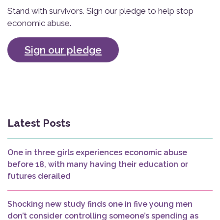
Stand with survivors. Sign our pledge to help stop
economic abuse.
Sign our pledge
Latest Posts
One in three girls experiences economic abuse
before 18, with many having their education or
futures derailed
Shocking new study finds one in five young men
don’t consider controlling someone’s spending as