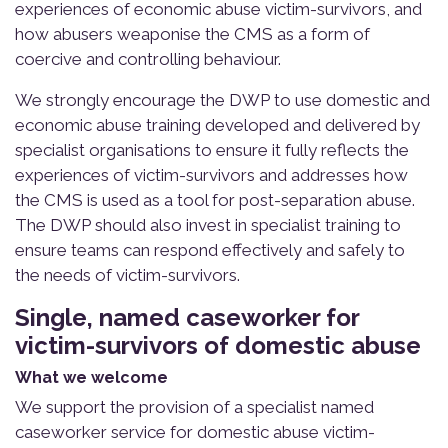
experiences of economic abuse victim-survivors, and
how abusers weaponise the CMS as a form of
coercive and controlling behaviour.
We strongly encourage the DWP to use domestic and
economic abuse training developed and delivered by
specialist organisations to ensure it fully reflects the
experiences of victim-survivors and addresses how
the CMS is used as a tool for post-separation abuse.
The DWP should also invest in specialist training to
ensure teams can respond effectively and safely to
the needs of victim-survivors.
Single, named caseworker for
victim-survivors of domestic abuse
What we welcome
We support the provision of a specialist named
caseworker service for domestic abuse victim-