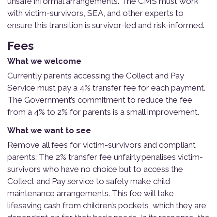
unsafe informal arrangements. The CMS must work
with victim-survivors, SEA, and other experts to
ensure this transition is survivor-led and risk-informed.
Fees
What we welcome
Currently parents accessing the Collect and Pay
Service must pay a 4% transfer fee for each payment.
The Government’s commitment to reduce the fee
from a 4% to 2% for parents is a small improvement.
What we want to see
Remove all fees for victim-survivors and compliant
parents: The 2% transfer fee unfairly penalises victim-
survivors who have no choice but to access the
Collect and Pay service to safely make child
maintenance arrangements. This fee will take
lifesaving cash from children’s pockets, which they are