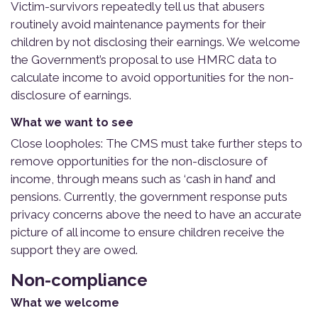
Victim-survivors repeatedly tell us that abusers
routinely avoid maintenance payments for their
children by not disclosing their earnings. We welcome
the Government’s proposal to use HMRC data to
calculate income to avoid opportunities for the non-
disclosure of earnings.
What we want to see
Close loopholes: The CMS must take further steps to
remove opportunities for the non-disclosure of
income, through means such as ‘cash in hand’ and
pensions. Currently, the government response puts
privacy concerns above the need to have an accurate
picture of all income to ensure children receive the
support they are owed.
Non-compliance
What we welcome