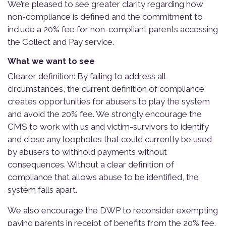
We’re pleased to see greater clarity regarding how
non-compliance is defined and the commitment to
include a 20% fee for non-compliant parents accessing
the Collect and Pay service.
What we want to see
Clearer definition: By failing to address all
circumstances, the current definition of compliance
creates opportunities for abusers to play the system
and avoid the 20% fee. We strongly encourage the
CMS to work with us and victim-survivors to identify
and close any loopholes that could currently be used
by abusers to withhold payments without
consequences. Without a clear definition of
compliance that allows abuse to be identified, the
system falls apart.
We also encourage the DWP to reconsider exempting
paying parents in receipt of benefits from the 20% fee.