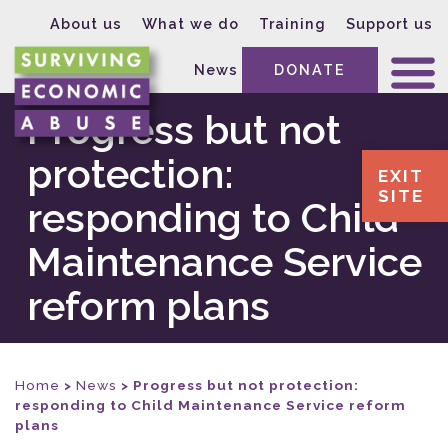
About us
What we do
Training
Support us
News
DONATE
Progress but not
protection:
EXIT
SITE
responding to Child
Maintenance Service
reform plans
Home
>
News
>
Progress but not protection:
responding to Child Maintenance Service reform
plans