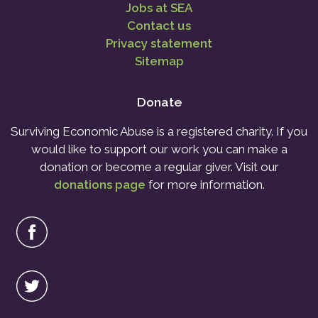
Jobs at SEA
Contact us
Privacy statement
Sitemap
Donate
Surviving Economic Abuse is a registered charity. If you
would like to support our work you can make a
donation or become a regular giver. Visit our
donations page
for more information.