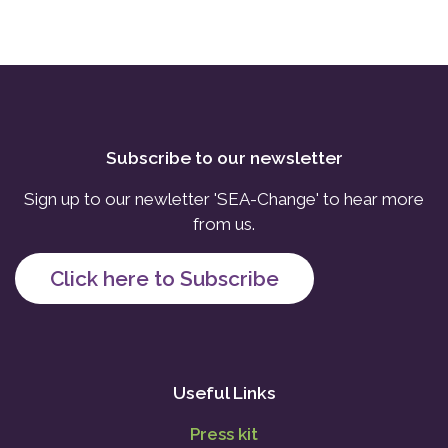
Subscribe to our newsletter
Sign up to our newletter 'SEA-Change' to hear more
from us.
Click here to Subscribe
Useful Links
Press kit