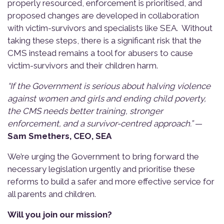
properly resourced, enforcement is prioritised, and
proposed changes are developed in collaboration
with victim-survivors and specialists like SEA. Without
taking these steps, there is a significant risk that the
CMS instead remains a tool for abusers to cause
victim-survivors and their children harm.
“If the Government is serious about halving violence
against women and girls and ending child poverty,
the CMS needs better training, stronger
enforcement, and a survivor-centred approach.”
—
Sam Smethers, CEO, SEA
We’re urging the Government to bring forward the
necessary legislation urgently and prioritise these
reforms to build a safer and more effective service for
all parents and children.
Will you join our mission?