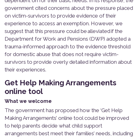
dependent on for their basic needs. In its response, the
government cited concerns about the pressure placed
on victim-survivors to provide evidence of their
experience to access an exemption. However, we
suggest that this pressure could be alleviated if the
Department for Work and Pensions (DWP) adopted a
trauma-informed approach to the evidence threshold
for domestic abuse that does not require victim-
survivors to provide overly detailed information about
their experiences.
Get Help Making Arrangements
online tool
What we welcome
The government has proposed how the ‘Get Help
Making Arrangements’ online tool could be improved
to help parents decide what child support
arrangements best meet their families’ needs, including