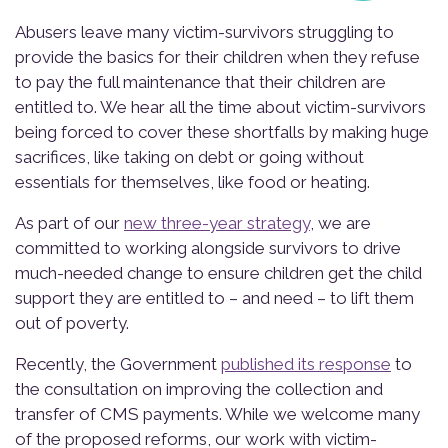
Abusers leave many victim-survivors struggling to
provide the basics for their children when they refuse
to pay the full maintenance that their children are
entitled to. We hear all the time about victim-survivors
being forced to cover these shortfalls by making huge
sacrifices, like taking on debt or going without
essentials for themselves, like food or heating.
As part of our
new three-year strategy
, we are
committed to working alongside survivors to drive
much-needed change to ensure children get the child
support they are entitled to – and need – to lift them
out of poverty.
Recently, the Government
published its response
to
the consultation on improving the collection and
transfer of CMS payments. While we welcome many
of the proposed reforms, our work with victim-