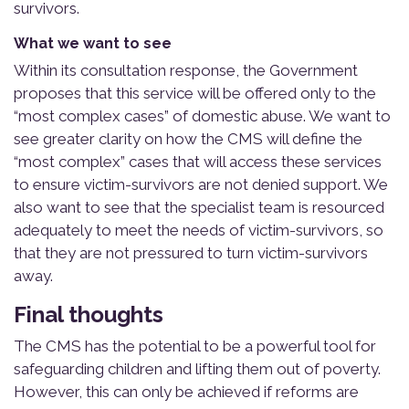
survivors.
What we want to see
Within its consultation response, the Government
proposes that this service will be offered only to the
“most complex cases” of domestic abuse. We want to
see greater clarity on how the CMS will define the
“most complex” cases that will access these services
to ensure victim-survivors are not denied support. We
also want to see that the specialist team is resourced
adequately to meet the needs of victim-survivors, so
that they are not pressured to turn victim-survivors
away.
Final thoughts
The CMS has the potential to be a powerful tool for
safeguarding children and lifting them out of poverty.
However, this can only be achieved if reforms are