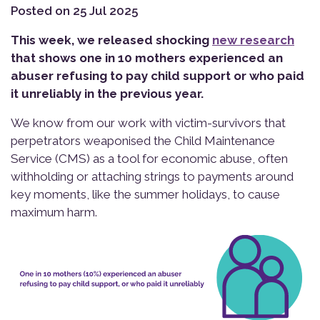
Posted on 25 Jul 2025
This week, we released shocking
new research
that shows one in 10 mothers experienced an
abuser refusing to pay child support or who paid
it unreliably in the previous year.
We know from our work with victim-survivors that
perpetrators weaponised the Child Maintenance
Service (CMS) as a tool for economic abuse, often
withholding or attaching strings to payments around
key moments, like the summer holidays, to cause
maximum harm.