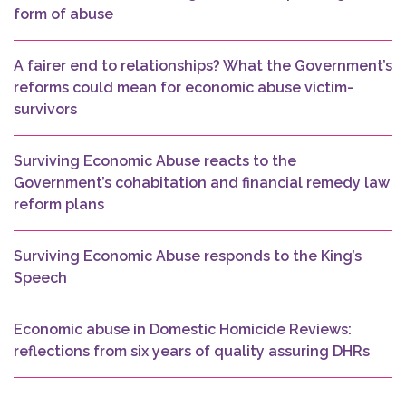
form of abuse
A fairer end to relationships? What the Government’s
reforms could mean for economic abuse victim-
survivors
Surviving Economic Abuse reacts to the
Government’s cohabitation and financial remedy law
reform plans
Surviving Economic Abuse responds to the King’s
Speech
Economic abuse in Domestic Homicide Reviews:
reflections from six years of quality assuring DHRs