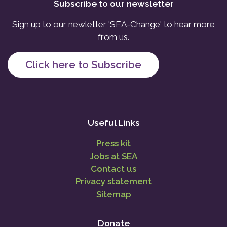
Subscribe to our newsletter
Sign up to our newletter 'SEA-Change' to hear more
from us.
Click here to Subscribe
Useful Links
Press kit
Jobs at SEA
Contact us
Privacy statement
Sitemap
Donate