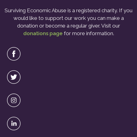
Surviving Economic Abuse is a registered charity. If you
would like to support our work you can make a
donation or become a regular giver. Visit our
donations page
for more information.