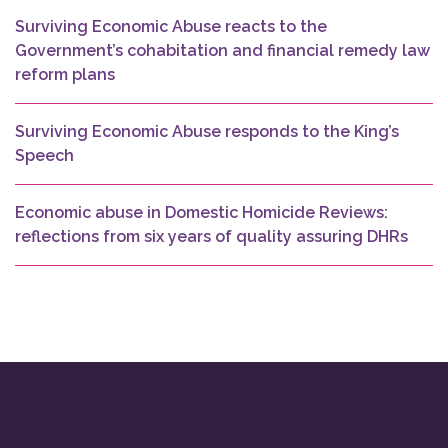
Surviving Economic Abuse reacts to the
Government’s cohabitation and financial remedy law
reform plans
Surviving Economic Abuse responds to the King’s
Speech
Economic abuse in Domestic Homicide Reviews:
reflections from six years of quality assuring DHRs