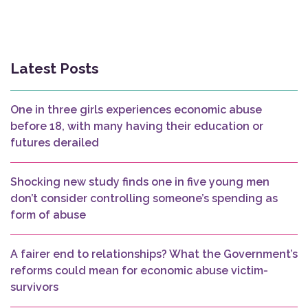
Latest Posts
One in three girls experiences economic abuse
before 18, with many having their education or
futures derailed
Shocking new study finds one in five young men
don’t consider controlling someone’s spending as
form of abuse
A fairer end to relationships? What the Government’s
reforms could mean for economic abuse victim-
survivors