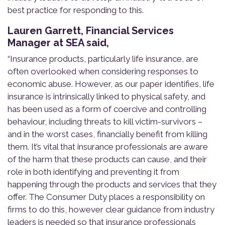
best practice for responding to this.
Lauren Garrett, Financial Services
Manager at SEA said,
“Insurance products, particularly life insurance, are
often overlooked when considering responses to
economic abuse. However, as our paper identifies, life
insurance is intrinsically linked to physical safety, and
has been used as a form of coercive and controlling
behaviour, including threats to kill victim-survivors –
and in the worst cases, financially benefit from killing
them. It’s vital that insurance professionals are aware
of the harm that these products can cause, and their
role in both identifying and preventing it from
happening through the products and services that they
offer. The Consumer Duty places a responsibility on
firms to do this, however clear guidance from industry
leaders is needed so that
i
nsurance professionals