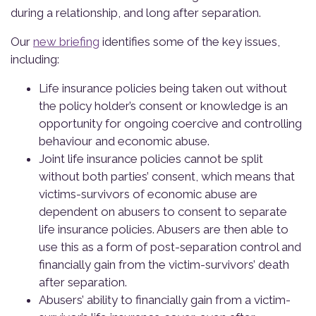
during a relationship, and long after separation.
Our
new briefing
identifies some of the key issues,
including:
Life insurance policies being taken out without
the policy holder’s consent or knowledge is an
opportunity for ongoing coercive and controlling
behaviour and economic abuse.
Joint life insurance policies cannot be split
without both parties’ consent, which means that
victims-survivors of economic abuse are
dependent on abusers to consent to separate
life insurance policies. Abusers are then able to
use this as a form of post-separation control and
financially gain from the victim-survivors’ death
after separation.
Abusers’ ability to financially gain from a victim-