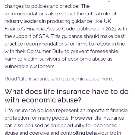
changes to policies and practice. The
recommendations also set out the critical role of
industry leaders in producing guidance, like UK
Finance’s Financial Abuse Code, published in 2021 with
the support of SEA. This guidance should make best
practice recommendations for firms to follow, in line
with their Consumer Duty to prevent foreseeable
harm to victim-survivors of economic abuse as
vulnerable customers.
Read ‘Life insurance and economic abuse’ here.
What does life insurance have to do
with economic abuse?
Life insurance policies represent an important financial
protection for many people.
However, life insurance
can also be used as an opportunity for economic
abuse and coercive and controlling behaviour both