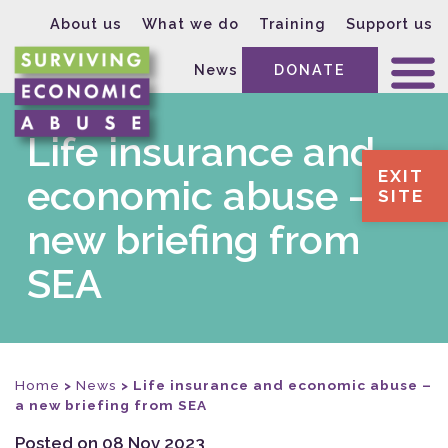
About us
What we do
Training
Support us
News
DONATE
Life insurance and
EXIT
economic abuse – a
SITE
new briefing from
SEA
Home
>
News
>
Life insurance and economic abuse –
a new briefing from SEA
Posted on 08 Nov 2023