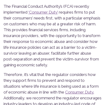
The Financial Conduct Authority’s (FCA) recently
implemented
‘Consumer Duty’
requires firms to put
their consumers’ needs first, with a particular emphasis
on customers who may be at a greater risk of harm.
This provides financial services firms, including
insurance providers, with the opportunity to transform
their response to economic abuse and consider how
life insurance policies can act as a barrier to a victim-
survivor leaving an abuser, facilitate further abuse
post-separation and prevent the victim-survivor from
gaining economic safety.
Therefore, it’s vital that the regulator considers how
they support firms to prevent and respond to
situations where life insurance is being used as a form
of economic abuse in line with the
Consumer Duty.
Additionally, we recommend the regulator encourages
industry leaders to develop an industry-led code of