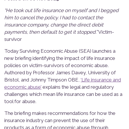
“He took out life insurance on myself and I begged
him to cancel the policy. I had to contact the
insurance company, change the direct debit
payments, then default to get it stopped.”
Victim-
survivor
Today S
urviving Economic Abuse (S
EA
)
launches
a
new briefin
g
identifyi
ng
the impact of
life insurance
policies on victim-survivors of economic abuse.
A
uthored by
Professor James Davey, University of
Bristol, and Johnny Timpso
n
OBE,
‘Life insurance and
economic abuse’
explains the legal and regulatory
challenges which mean life insurance can be used as a
tool for
abuse
.
The briefing makes recommendations for how the
insurance industry can prevent the use of their
products as a form of economic abuse through