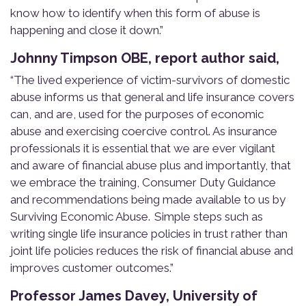
know how
to identify when this form of abuse is
happening and close it down.”
Johnny Timpson OBE, report author said,
“The lived experience of victim-survivors of domestic
abuse informs us that general and life insurance covers
can, and are, used for the purposes of economic
abuse and exercising coercive control. As insurance
professionals it is essential that we are ever vigilant
and aware of financial abuse plus and importantly, that
we embrace the training, Consumer Duty Guidance
and recommendations being made available to us by
Surviving Economic Abuse. Simple steps such as
writing single life insurance policies in trust rather than
joint life policies reduces the risk of financial abuse and
improves customer outcomes.”
Professor James Davey, University of