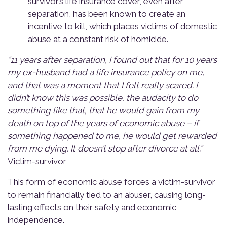
survivor’s life insurance cover, even after
separation, has been known to create an
incentive to kill, which places victims of domestic
abuse at a constant risk of homicide.
“11 years after separation, I found out that for 10 years
my ex-husband had a life insurance policy on me,
and that was a moment that I felt really scared. I
didn’t
know this was possible, the audacity to do
something like that, that he would gain from my
death on top of the years of economic abuse – if
something happened to me, he would get rewarded
from me dying. It
doesn’t
stop after divorce at all.”
Victim-s
urvivor
This form of economic abuse forces a victim-survivor
to remain financially tied to an abuser,
causing long
-
lasting effects on their safety and economic
independence.