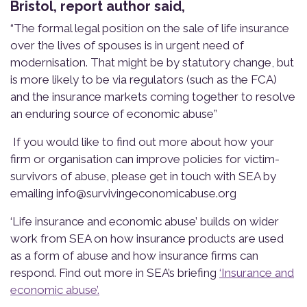
Bristol, report author said,
“The formal legal position on the sale of life insurance
over the lives of spouses is in urgent need of
modernisation. That might be by statutory change, but
is more likely to be via regulators (such as the FCA)
and the insurance markets coming together to resolve
an enduring source of economic abuse”
If you would like to find out more about how your
firm or organisation can improve policies for victim-
survivors of abuse, please get in touch with SEA by
emailing
info@survivingeconomicabuse.org
‘
Life insurance and economic abuse’ b
uilds on wider
work from SEA on how insurance products are used
as a form of abuse and how insurance firms can
respond. Find out more in
SEA’s briefing
‘
Insurance and
economic abuse
’.