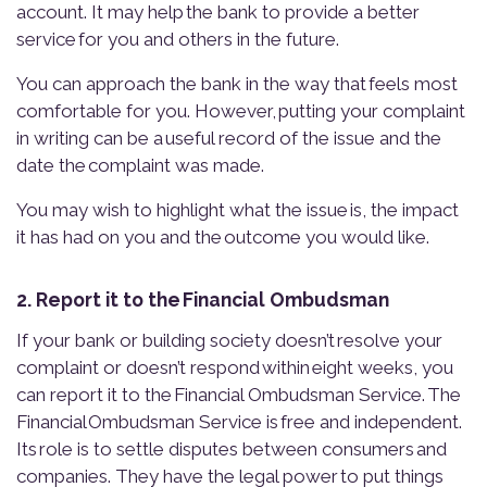
account. It may help the bank to provide a better
service for you and others in the future.
You can approach the bank in the way that feels most
comfortable for you. However, putting your complaint
in writing can be a useful record of the issue and the
date the complaint was made.
You may wish to highlight what the issue is, the impact
it has had on you and the outcome you would like.
2. Report it to the Financial Ombudsman
If your bank or building society doesn’t resolve your
complaint or doesn’t respond within eight weeks, you
can report it to the Financial Ombudsman Service. The
Financial Ombudsman Service is free and independent.
Its role is to settle disputes between consumers and
companies. They have the legal power to put things