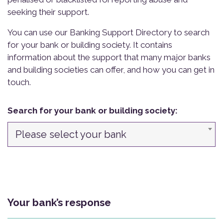
seeking their support.
You can use our Banking Support Directory to search
for your bank or building society. It contains
information about the support that many major banks
and building societies can offer, and how you can get in
touch.
Search for your bank or building society:
Please select your bank
Your bank’s response