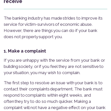
receive
The banking industry has made strides to improve its
service for victim-survivors of economic abuse.
However, there are things you can do if your bank
does not properly support you.
1. Make a complaint
If you are unhappy with the service from your bank or
building society, or if you feel they are not sensitive to
your situation, you may wish to complain.
The first step to resolve an issue with your bank is to
contact their complaints department. The bank must
respond to complaints within eight weeks, and
often they try to do so much quicker. Making a
complaint will not have a negative effect on your bank