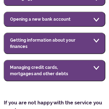
Opening a new bank account
Getting information about your
finances
Managing credit cards,
mortgages and other debts
If you are not happy with the service you