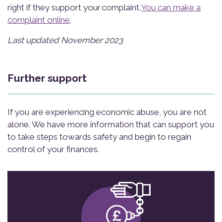
right if they support your complaint.
You can make a
complaint online
.
Last updated November 2023
Further support
If you are experiencing economic abuse, you are not
alone. We have more information that can support you
to take steps towards safety and begin to regain
control of your finances.