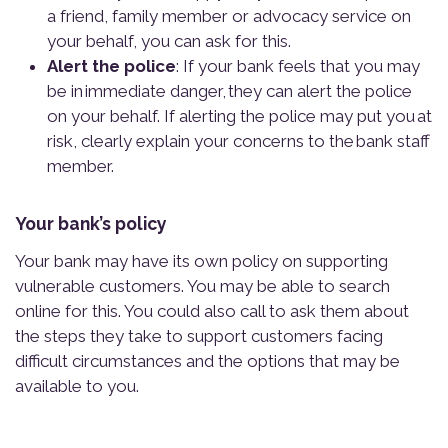
a friend, family member or advocacy service on
your behalf, you can ask for this.
Alert the police
: If your bank feels that you may
be in immediate danger, they can alert the police
on your behalf. If alerting the police may put you at
risk, clearly explain your concerns to the bank staff
member.
Y
o
u
r
b
a
n
k
’
s
p
o
l
i
c
y
Your bank may have its own policy on supporting
vulnerable customers. You may be able to search
online for this. You could also call to ask them about
the steps they take to support customers facing
difficult circumstances and the options that may be
available to you.