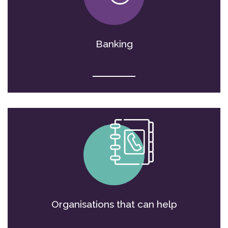
Banking
Organisations that can help