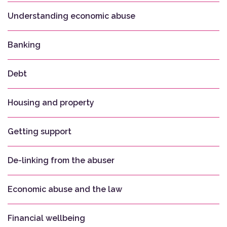
Understanding economic abuse
Banking
Debt
Housing and property
Getting support
De-linking from the abuser
Economic abuse and the law
Financial wellbeing