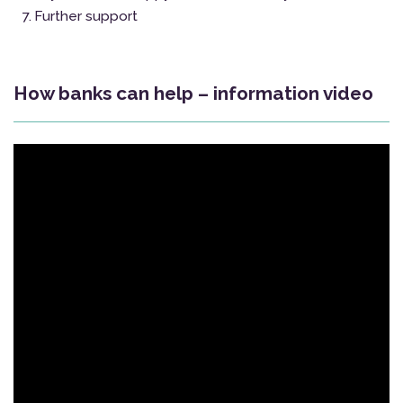
Further support
How banks can help – information video