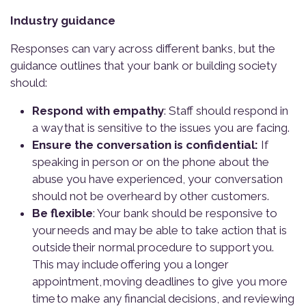
Industry guidance
Responses can vary across different banks, but the
guidance outlines that your bank or building society
should:
Respond with empathy
: Staff should respond in
a way
that is sensitive to the issues you are facing.
Ensure the conversation is confidential:
If
speaking in person or on the phone about the
abuse you have experienced, your conversation
should not be overheard by other customers.
Be flexible
: Your bank should be responsive to
your needs and may be able to take action that is
outside their normal procedure to support you.
This may include offering you a longer
appointment, moving deadlines to give you more
time to make any financial decisions, and reviewing