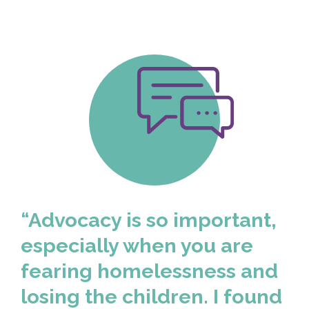
“Advocacy is so important,
especially when you are
fearing homelessness and
losing the children. I found