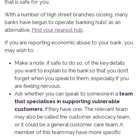
that is safe for you.
With a number of high street branches closing, many
banks have begun to operate ‘banking hubs’ as an
alternative.
Find your nearest hub
.
If you are reporting economic abuse to your bank, you
may wish to:
Make a note, if safe to do so, of the key details
you want to explain to the bank so that you don’t
forget when you speak to them, especially if you
are feeling nervous.
Ask whether you can speak to someone in a
team
that specialises in supporting
vulnerable
customers
, if they have one. The relevant team
may also be called the customer advocacy team,
or it could be a general customer care team. A
member of this team may have more specific