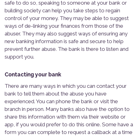
safe to do so, speaking to someone at your bank or
building society can help you take steps to regain
control of your money. They may be able to suggest
ways of de-linking your finances from those of the
abuser. They may also suggest ways of ensuring any
new banking information is safe and secure to help
prevent further abuse. The bank is there to listen and
support you.
Contacting your bank
There are many ways in which you can contact your
bank to tell them about the abuse you have
experienced. You can phone the bank or visit the
branch in person. Many banks also have the option to
share this information with them via their website or
app, if you would prefer to do this online. Some have a
form you can complete to request a callback at a time