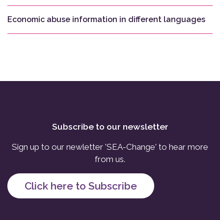
Economic abuse information in different languages
Subscribe to our newsletter
Sign up to our newletter 'SEA-Change' to hear more
from us.
Click here to Subscribe