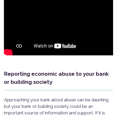
Reporting economic abuse to your bank
or building society
Approaching your bank about abuse can be daunting,
but your bank or building society could be an
important source of information and support. If it is