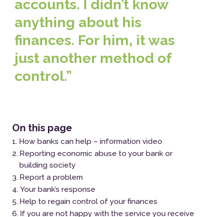
accounts. I didn’t know
anything about his
finances. For him, it was
just another method of
control.”
On this page
How banks can help – information video
Reporting economic abuse to your bank or
building society
Report a problem
Your bank’s response
Help to regain control of your finances
If you are not happy with the service you receive