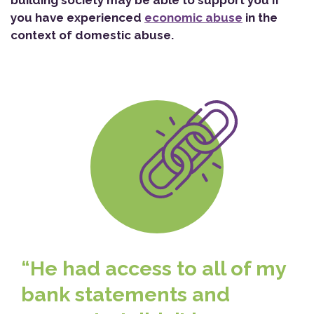
building society may be able to support you if
you have experienced
economic abuse
in the
context of domestic abuse.
“He had access to all of my
bank statements and