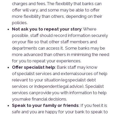
charges and fees. The flexibility that banks can
offer will vary, and some may be able to offer
more flexibility than others, depending on their
policies.
Not ask you to repeat your story
: Where
possible, staff should record information securely
on your file so that other staff members and
departments can access it. Some banks may be
more advanced than others in minimising the need
for you to repeat your experiences.
Offer specialist help
: Bank staff may know
of specialist services and external sources of help
relevant to your situation (eg specialist debt
services or independent legal advice). Specialist
services can provide you with information to help
you make financial decisions.
Speak to your family or friends
: If you feel it is
safe and you are happy for your bank to speak to