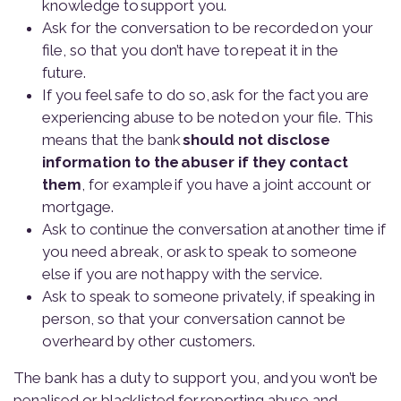
knowledge to support you.
Ask for the conversation to be recorded on your
file, so that you don’t have to repeat it in the
future.
If you feel safe to do so, ask for the fact you are
experiencing abuse to be noted on your file. This
means that the bank
should not disclose
information to the abuser if they contact
them
, for example if you have a joint account or
mortgage.
Ask to continue the conversation at another time if
you need a break, or ask to speak to someone
else if you are not happy with the service.
Ask to speak to someone privately, if speaking in
person, so that your conversation cannot be
overheard by other customers.
The bank has a duty to support you, and you won’t be
penalised or blacklisted for reporting abuse and