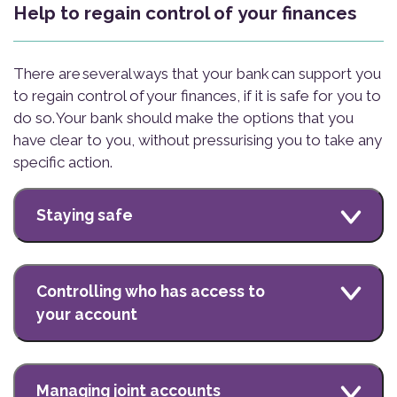
Help to regain control of your finances
There are several ways that your bank can support you
to regain control of your finances, if it is safe for you to
do so. Your bank should make the options that you
have clear to you, without pressurising you to take any
specific action.
Staying safe
Controlling who has access to
your account
Managing joint accounts