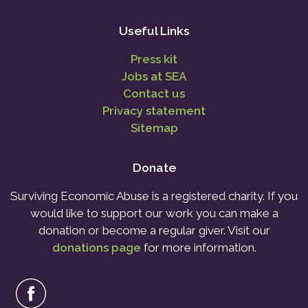
Useful Links
Press kit
Jobs at SEA
Contact us
Privacy statement
Sitemap
Donate
Surviving Economic Abuse is a registered charity. If you
would like to support our work you can make a
donation or become a regular giver. Visit our
donations page
for more information.