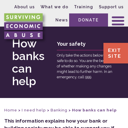
About us
What we do
Training
Support us
News
DONATE
How
Your safety
EXIT
banks
SITE
Only take the actions below if it is
safe to do so. You are the best judge
can
of whether making any changes
might lead to further harm. In an
help
emergency, call 999.
Home
>
I need help
>
Banking
>
How banks can help
This information explains how your bank or