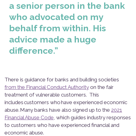
a senior person in the bank
who advocated on my
behalf from within. His
advice made a huge
difference.”
There is guidance for banks and building societies
from the Financial Conduct Authority
on the fair
treatment of vulnerable customers. This
includes customers who have experienced economic
abuse. Many banks have also signed up to the
2021
Financial Abuse Code
, which guides industry responses
to customers who have experienced financial and
economic abuse.