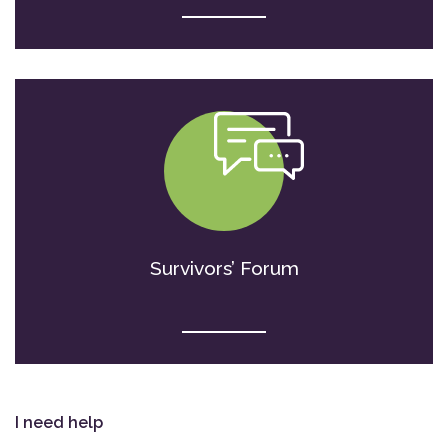
Survivors’ Forum
I need help