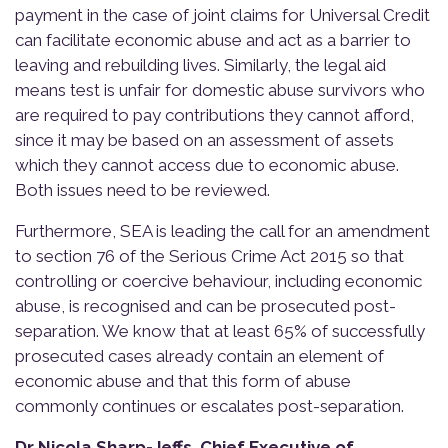
payment in the case of joint claims for Universal Credit
can facilitate economic abuse and act as a barrier to
leaving and rebuilding lives. Similarly, the legal aid
means test is unfair for domestic abuse survivors who
are required to pay contributions they cannot afford,
since it may be based on an assessment of assets
which they cannot access due to economic abuse.
Both issues need to be reviewed.
Furthermore, SEA is leading the call for an amendment
to section 76 of the Serious Crime Act 2015 so that
controlling or coercive behaviour, including economic
abuse, is recognised and can be prosecuted post-
separation. We know that at least 65% of successfully
prosecuted cases already contain an element of
economic abuse and that this form of abuse
commonly continues or escalates post-separation.
Dr Nicola Sharp-Jeffs, Chief Executive of