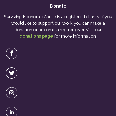
Donate
Surviving Economic Abuse is a registered charity. If you
would like to support our work you can make a
donation or become a regular giver. Visit our
donations page
for more information.