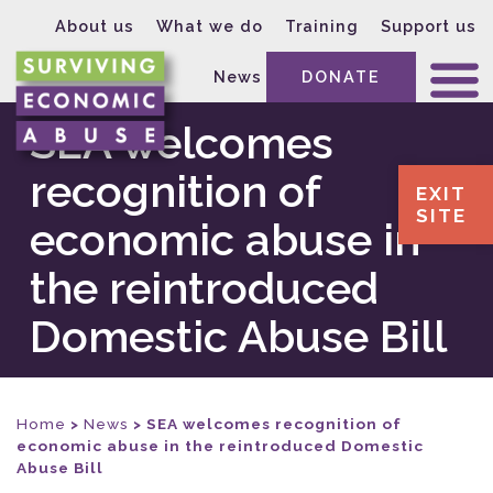
About us
What we do
Training
Support us
News
DONATE
SEA welcomes
recognition of
EXIT
SITE
economic abuse in
the reintroduced
Domestic Abuse Bill
Home
>
News
>
SEA welcomes recognition of
economic abuse in the reintroduced Domestic
Abuse Bill