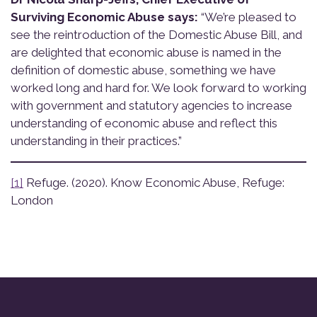
Surviving Economic Abuse says:
“We’re pleased to
see the reintroduction of the Domestic Abuse Bill, and
are delighted that economic abuse is named in the
definition of domestic abuse, something we have
worked long and hard for. We look forward to working
with government and statutory agencies to increase
understanding of economic abuse and reflect this
understanding in their practices.”
[1]
Refuge. (2020). Know Economic Abuse, Refuge:
London