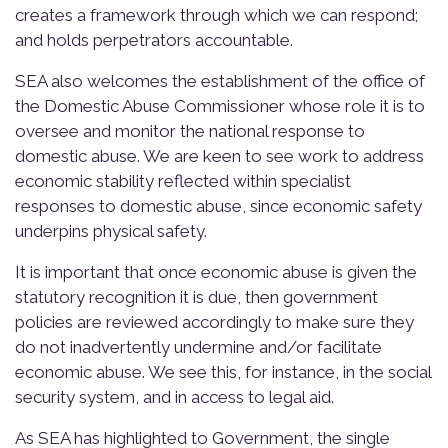
creates a framework through which we can respond;
and holds perpetrators accountable.
SEA also welcomes the establishment of the office of
the Domestic Abuse Commissioner whose role it is to
oversee and monitor the national response to
domestic abuse. We are keen to see work to address
economic stability reflected within specialist
responses to domestic abuse, since economic safety
underpins physical safety.
It is important that once economic abuse is given the
statutory recognition it is due, then government
policies are reviewed accordingly to make sure they
do not inadvertently undermine and/or facilitate
economic abuse. We see this, for instance, in the social
security system, and in access to legal aid.
As SEA has highlighted to Government, the single