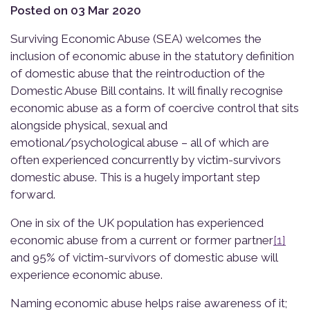
Posted on 03 Mar 2020
Surviving Economic Abuse (SEA) welcomes the
inclusion of economic abuse in the statutory definition
of domestic abuse that the reintroduction of the
Domestic Abuse Bill contains. It will finally recognise
economic abuse as a form of coercive control that sits
alongside physical, sexual and
emotional/psychological abuse – all of which are
often experienced concurrently by victim-survivors
domestic abuse. This is a hugely important step
forward.
One in six of the UK population has experienced
economic abuse from a current or former partner
[1]
and 95% of victim-survivors of domestic abuse will
experience economic abuse.
Naming economic abuse helps raise awareness of it;