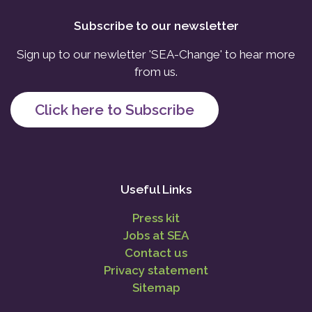
Subscribe to our newsletter
Sign up to our newletter 'SEA-Change' to hear more
from us.
Click here to Subscribe
Useful Links
Press kit
Jobs at SEA
Contact us
Privacy statement
Sitemap