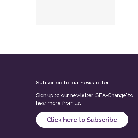
Subscribe to our newsletter
Sign up to our newletter 'SEA-Change' to
hear more from us.
Click here to Subscribe