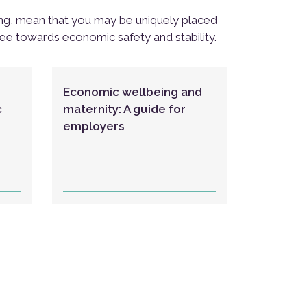
ing, mean that you may be uniquely placed
yee towards economic safety and stability.
Economic wellbeing and
c
maternity: A guide for
employers