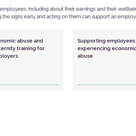
employees, including about their earnings and their wellbe
g the signs early and acting on them can support an emplo
nomic abuse and
Supporting employees
ernity training for
experiencing economi
loyers
abuse