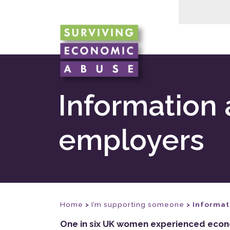
Information 
employers
Home
>
I’m supporting someone
>
Informat
One in six UK women experienced econom