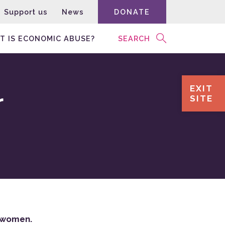
Support us
News
DONATE
T IS ECONOMIC ABUSE?
SEARCH
EXIT
r
SITE
on women.