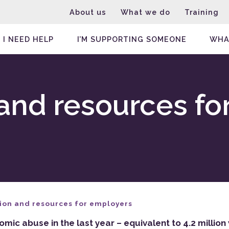
About us
What we do
Training
I NEED HELP
I’M SUPPORTING SOMEONE
WHA
and resources fo
ion and resources for employers
ic abuse in the last year – equivalent to 4.2 milli