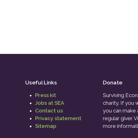
Useful Links
Donate
Press kit
Surviving Econ
Jobs at SEA
charity. If you
Contact us
you can make 
Privacy statement
regular giver. V
Sitemap
more informati