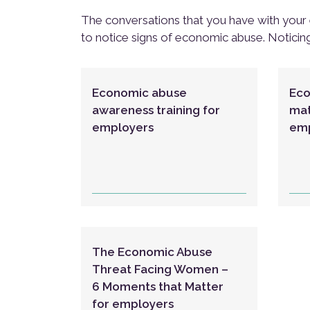
The conversations that you have with your 
to notice signs of economic abuse. Noticin
Economic abuse
Eco
awareness training for
mat
employers
emp
The Economic Abuse
Threat Facing Women –
6 Moments that Matter
for employers