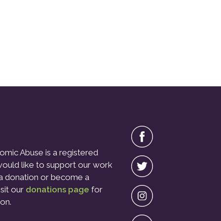
omic Abuse is a registered
 would like to support our work
a donation or become a
isit our
donations page
for
on.