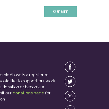
omic Abuse is a registered
 would like to support our work
a donation or become a
isit our
donations page
for
on.