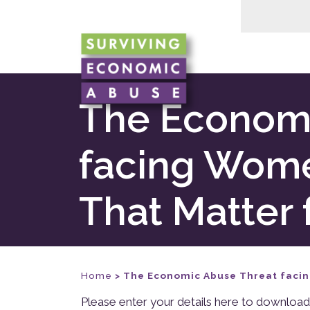
The Economi
facing Wom
That Matter 
Home
>
The Economic Abuse Threat faci
Please enter your details here to download