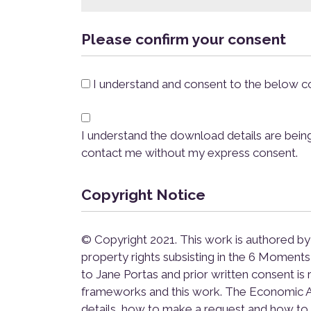
Please confirm your consent
*
I understand and consent to the below co
*
I understand the download details are bein
contact me without my express consent.
Copyright Notice
© Copyright 2021. This work is authored by
property rights subsisting in the 6 Momen
to Jane Portas and prior written consent is 
frameworks and this work. The Economic Ab
details, how to make a request and how to 