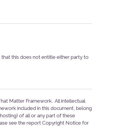
at this does not entitle either party to
hat Matter Framework. All intellectual
mework included in this document, belong
osting) of all or any part of these
ase see the report Copyright Notice for