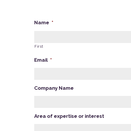
Name
*
First
Email
*
Company Name
Area of expertise or interest