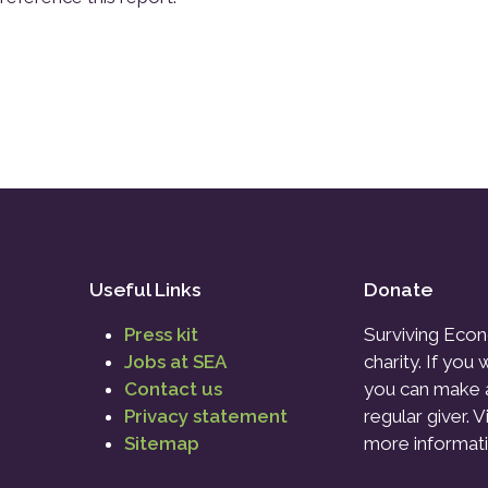
Useful Links
Donate
Press kit
Surviving Econ
Jobs at SEA
charity. If you
Contact us
you can make 
Privacy statement
regular giver. V
Sitemap
more informati