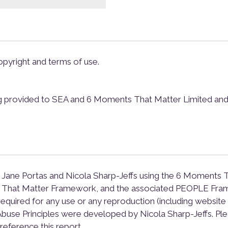
pyright and terms of use.
g provided to SEA and 6 Moments That Matter Limited and th
 Jane Portas and Nicola Sharp-Jeffs using the 6 Moments T
ts That Matter Framework, and the associated PEOPLE Fra
required for any use or any reproduction (including website h
use Principles were developed by Nicola Sharp-Jeffs. Ple
reference this report.