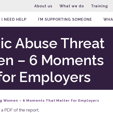
About us
What we do
Training
I NEED HELP
I’M SUPPORTING SOMEONE
WHA
c Abuse Threat
en – 6 Moments
for Employers
ng Women – 6 Moments That Matter for Employers
 a PDF of the report.