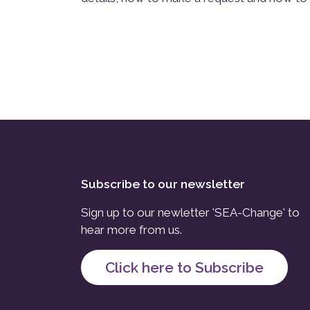
Subscribe to our newsletter
Sign up to our newletter 'SEA-Change' to
hear more from us.
Click here to Subscribe