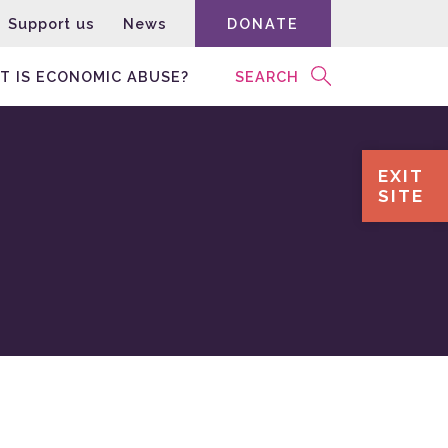
Support us
News
DONATE
T IS ECONOMIC ABUSE?
SEARCH
EXIT
SITE