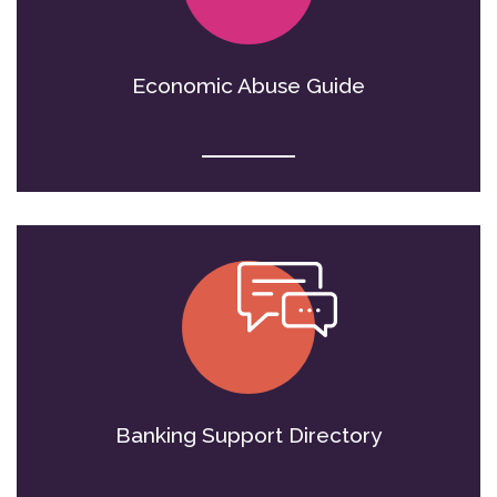
Economic Abuse Guide
Banking Support Directory