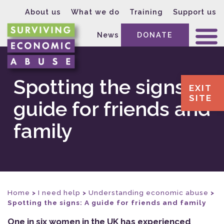
About us
What we do
Training
Support us
News
DONATE
Spotting the signs: A
EXIT
SITE
guide for friends and
family
Home
>
I need help
>
Understanding economic abuse
>
Spotting the signs: A guide for friends and family
One in six women in the UK has experienced