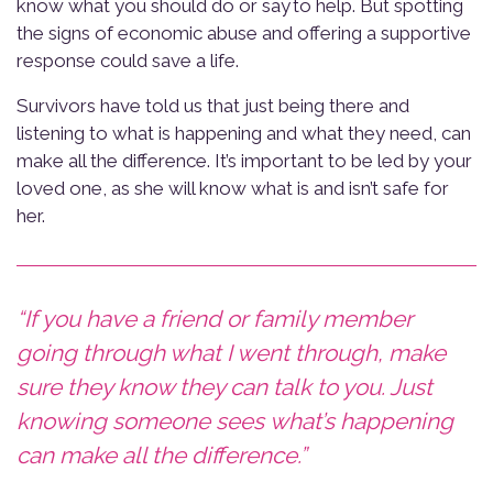
know what you should do or say to help. But spotting
the signs of economic abuse and offering a supportive
response could save a life.
Survivors have told us that just being there and
listening to what is happening and what they need, can
make all the difference. It’s important to be led by your
loved one, as she will know what is and isn’t safe for
her.
“If you have a friend or family member
going through what I went through, make
sure they know they can talk to you. Just
knowing someone sees what’s happening
can make all the difference.”