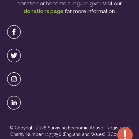
donation or become a regular giver. Visit our
donations page
for more information.
© Copyright 2026 Surviving Economic Abuse | Registered
Charity Number: 1173256 (England and Wales), SC051495
Urgent