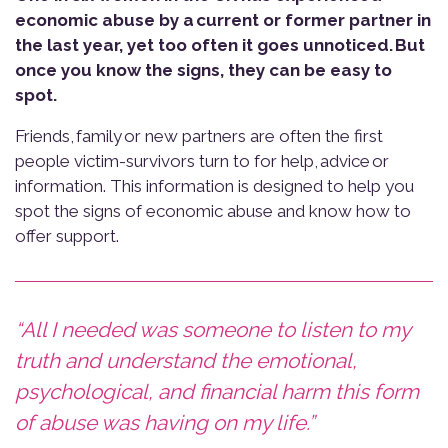
economic abuse by a current or former partner in
the last year, y
et too often it goes unnoticed.
But
once you know the signs, they can be easy to
spot.
Friends, family or new partners are often the first
people victim-survivors turn to for help, advice or
information. This information is designed to help you
spot the signs of economic abuse and know how to
offer support.
“All I needed was someone to listen to my
truth and understand the emotional,
psychological, and financial harm this form
of abuse was having on my life.”