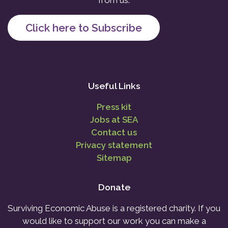
from us.
Click here to Subscribe
Useful Links
Press kit
Jobs at SEA
Contact us
Privacy statement
Sitemap
Donate
Surviving Economic Abuse is a registered charity. If you
would like to support our work you can make a