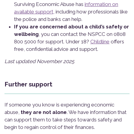
Surviving Economic Abuse has
information on
available support
, including how professionals like
the police and banks can help.
If you are concerned about a child’s safety or
wellbeing
, you can contact the NSPCC on 0808
800 5000 for support. Under 18?
Childline
offers
free, confidential advice and support.
Last updated November 2025
Further support
If someone you know is experiencing economic
abuse,
they are not alone
. We have information that
can support them to take steps towards safety and
begin to regain control of their finances.