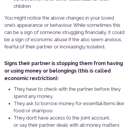
children
You might notice the above changes in your loved
one’s appearance or behaviour. While sometimes this
can be a sign of someone struggling financially, it could
be a sign of economic abuse if the also seem anxious,
fearful of their partner or increasingly isolated.
Signs their partner is stopping them from having
or using money or belongings (this is called
economic restriction):
They have to check with the partner before they
spend any money
They ask to borrow money for essential items like
food or shampoo
They don’t have access to the joint account,
or say their partner deals with all money matters