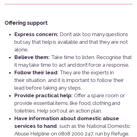
Offering support
Express concern:
Don’t ask too many questions
but say that help is available and that they are not
alone.
Believe them:
Take time to listen. Recognise that
it may take time to act and don’t force a response.
Follow their lead
: They are the experts in
their situation, and it is important to follow their
lead before taking any steps.
Provide practical help:
Offer a spare room or
provide essential items, like food, clothing and
toiletries. Help sort out an action plan.
Have information about domestic abuse
services to hand
, such as the National Domestic
Abuse Helpline on 0808 2000 247, run by Refuge.