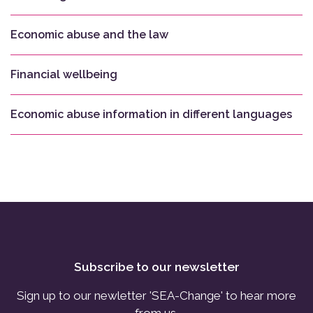
Economic abuse and the law
Financial wellbeing
Economic abuse information in different languages
Subscribe to our newsletter
Sign up to our newletter 'SEA-Change' to hear more