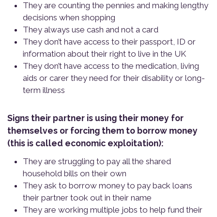
They are counting the pennies and making lengthy
decisions when shopping
They always use cash and not a card
They don’t have access to their passport, ID or
information about their right to live in the UK
They don’t have access to the medication, living
aids or carer they need for their disability or long-
term illness
Signs their partner is using their money for
themselves or forcing them to borrow money
(this is called economic exploitation):
They are struggling to pay all the shared
household bills on their own
They ask to borrow money to pay back loans
their partner took out in their name
They are working multiple jobs to help fund their