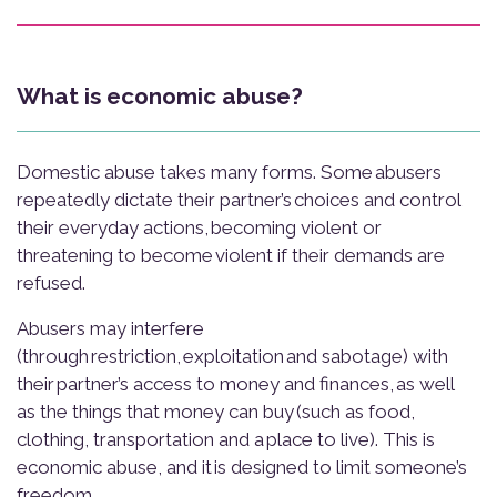
What is economic abuse?
Domestic abuse takes many forms. Some abusers
repeatedly dictate their partner’s choices and control
their everyday actions, becoming violent or
threatening to become violent if their demands are
refused.
Abusers may interfere
(through restriction, exploitation and sabotage) with
their partner’s access to money and finances, as well
as the things that money can buy (such as food,
clothing, transportation and a place to live). This is
economic abuse, and it is designed to limit someone’s
freedom.