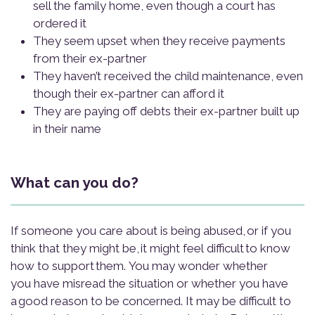
sell the family home, even though a court has
ordered it
They seem upset when they receive payments
from their ex-partner
They haven’t received the child maintenance, even
though their ex-partner can afford it
They are paying off debts their ex-partner built up
in their name
What can you do?
If someone you care about is being abused, or if you
think that they might be, it might feel difficult to know
how to support them. You may wonder whether
you have misread the situation or whether you have
a good reason to be concerned. It may be difficult to