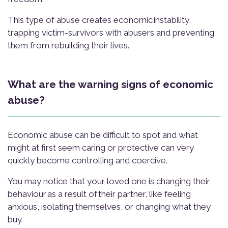
This type of abuse creates economic instability,
trapping victim-survivors with abusers and preventing
them from rebuilding their lives.
What are the warning signs of economic
abuse?
Economic abuse can be difficult to spot and what
might at first seem caring or protective can very
quickly become controlling and coercive.
You may notice that your loved one is changing their
behaviour as a result of their partner, like feeling
anxious, isolating themselves, or changing what they
buy.