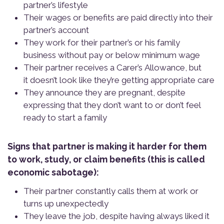
partner’s lifestyle
Their wages or benefits are paid directly into their
partner’s account
They work for their partner’s or his family
business without pay or below minimum wage
Their partner receives a Carer’s Allowance, but
it doesn’t look like they’re getting appropriate care
They announce they are pregnant, despite
expressing that they don’t want to or don’t feel
ready to start a family
Signs that partner is making it harder for them
to work, study, or claim benefits (this is called
economic sabotage):
Their partner constantly calls them at work or
turns up unexpectedly
They leave the job, despite having always liked it