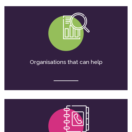
Organisations that can help