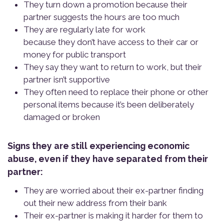
They turn down a promotion because their
partner suggests the hours are too much
They are regularly late for work
because they don’t have access to their car or
money for public transport
They say they want to return to work, but their
partner isn’t supportive
They often need to replace their phone or other
personal items because it’s been deliberately
damaged or broken
Signs they are still experiencing economic
abuse, even if they have separated from their
partner:
They are worried about their ex-partner finding
out their new address from their bank
Their ex-partner is making it harder for them to