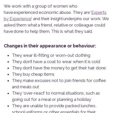
We work with a group of women who
have experienced economic abuse. They are ‘
Experts
by Experience
’ and their insight underpins our work. We
asked them what a friend, relative or colleague could
have done to help them. This is what they said.
Changes in their appearance or behaviour:
They wear ill-fitting or worn-out clothing
They don’t have a coat to wear when it is cold
They don’t have the money to get their hair done
They buy cheap items
They make excuses not to join friends for coffee
and meals out
They ‘over-react’ to normal situations, such as
going out for a meal or planning a holiday
They are unable to provide packed lunches,
school uniforms or other essentials for their