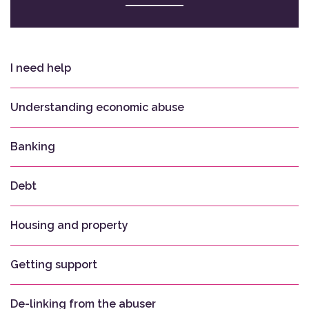
I need help
Understanding economic abuse
Banking
Debt
Housing and property
Getting support
De-linking from the abuser