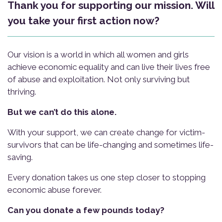
Thank you for supporting our mission. Will
you take your first action now?
Our vision is a world in which all women and girls
achieve economic equality and can live their lives free
of abuse and exploitation. Not only surviving but
thriving.
But we can’t do this alone.
With your support, we can create change for victim-
survivors that can be life-changing and sometimes life-
saving.
Every donation takes us one step closer to stopping
economic abuse forever.
Can you donate a few pounds today?