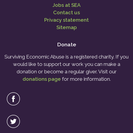
Jobs at SEA
Contact us
Privacy statement
Sitemap
Donate
Surviving Economic Abuse is a registered charity. If you
would like to support our work you can make a
donation or become a regular giver. Visit our
donations page
for more information.