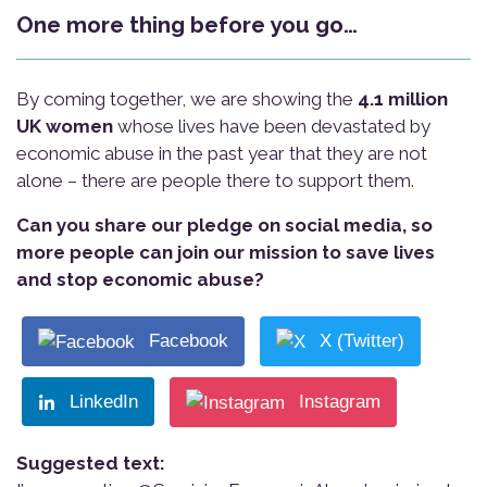
One more thing before you go…
By coming together, we are showing the
4.1 million
UK women
whose lives have been devastated by
economic abuse in the past year that they are not
alone – there are people there to support them.
Can you share our pledge on social media, so
more people can join our mission to save lives
and stop economic abuse?
Facebook
X (Twitter)
LinkedIn
Instagram
Suggested text: