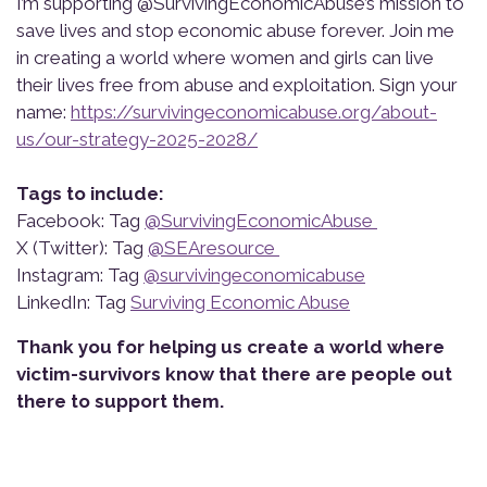
I’m supporting @SurvivingEconomicAbuse’s mission to
save lives and stop economic abuse forever. Join me
in creating a world where women and girls can live
their lives free from abuse and exploitation. Sign your
name:
https://survivingeconomicabuse.org/about-
us/our-strategy-2025-2028/
Tags to include:
Facebook: Tag
@SurvivingEconomicAbuse
X (Twitter): Tag
@SEAresource
Instagram: Tag
@survivingeconomicabuse
LinkedIn: Tag
Surviving Economic Abuse
Thank you for helping us create a world where
victim-survivors know that there are people out
there to support them.