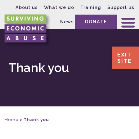
About us
What we do
Training
Support us
News
DONATE
EXIT
SITE
Thank you
Home
>
Thank you