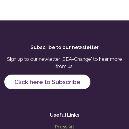
Subscribe to our newsletter
Sign up to our newletter 'SEA-Change' to hear more
from us.
Click here to Subscribe
Useful Links
Press kit