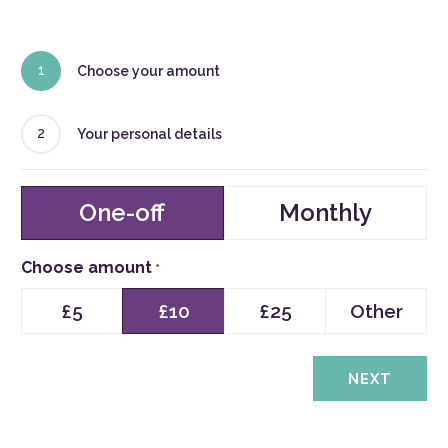
1
Choose your amount
2
Your personal details
Type
One-off
Monthly
of
Donation
Choose amount
*
£5
£10
£25
Other