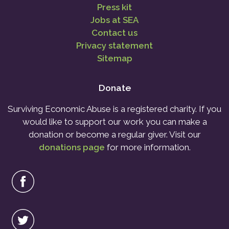
Press kit
Jobs at SEA
Contact us
Privacy statement
Sitemap
Donate
Surviving Economic Abuse is a registered charity. If you
would like to support our work you can make a
donation or become a regular giver. Visit our
donations page
for more information.