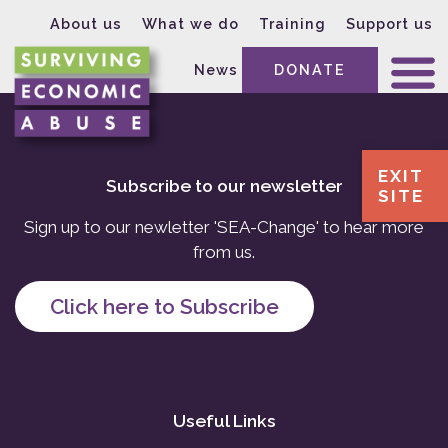
About us
What we do
Training
Support us
News
DONATE
EXIT
Subscribe to our newsletter
SITE
Sign up to our newletter 'SEA-Change' to hear more
from us.
Click here to Subscribe
Useful Links