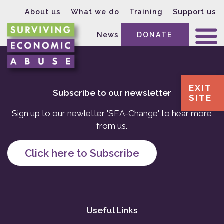
About us
What we do
Training
Support us
News
DONATE
EXIT
Subscribe to our newsletter
SITE
Sign up to our newletter 'SEA-Change' to hear more
from us.
Click here to Subscribe
Useful Links