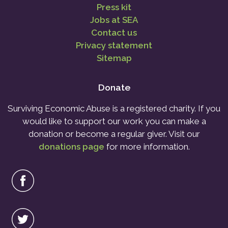
Press kit
Jobs at SEA
Contact us
Privacy statement
Sitemap
Donate
Surviving Economic Abuse is a registered charity. If you
would like to support our work you can make a
donation or become a regular giver. Visit our
donations page
for more information.