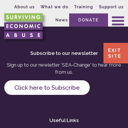
About us
What we do
Training
Support us
News
DONATE
EXIT
Subscribe to our newsletter
SITE
Sign up to our newletter 'SEA-Change' to hear more
from us.
Click here to Subscribe
Useful Links