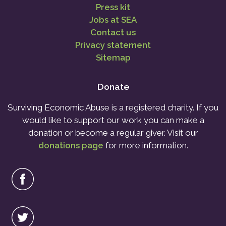
Press kit
Jobs at SEA
Contact us
Privacy statement
Sitemap
Donate
Surviving Economic Abuse is a registered charity. If you
would like to support our work you can make a
donation or become a regular giver. Visit our
donations page
for more information.