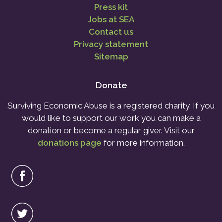
Press kit
Jobs at SEA
Contact us
Privacy statement
Sitemap
Donate
Surviving Economic Abuse is a registered charity. If you
would like to support our work you can make a
donation or become a regular giver. Visit our
donations page
for more information.