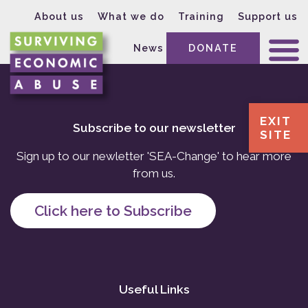
About us
What we do
Training
Support us
News
DONATE
EXIT
Subscribe to our newsletter
SITE
Sign up to our newletter 'SEA-Change' to hear more
from us.
Click here to Subscribe
Useful Links