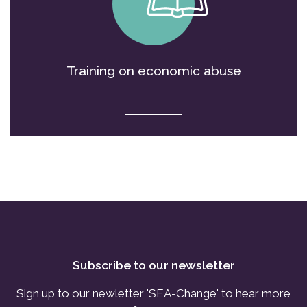
Training on economic abuse
Subscribe to our newsletter
Sign up to our newletter 'SEA-Change' to hear more