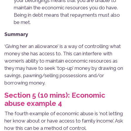
your belongings means that you are unable to
maintain the economic resources you do have.
Being in debt means that repayments must also
be met.
Summary
‘Giving her an allowance’ is a way of controlling what
money she has access to. This can interfere with
women’s ability to maintain economic resources as
they may have to seek ‘top-up’ money by drawing on
savings, pawning/selling possessions and/or
borrowing money.
Section 5 (10 mins): Economic
abuse example 4
The fourth example of economic abuse is ‘not letting
her know about or have access to family income’. Ask
how this can be a method of control.