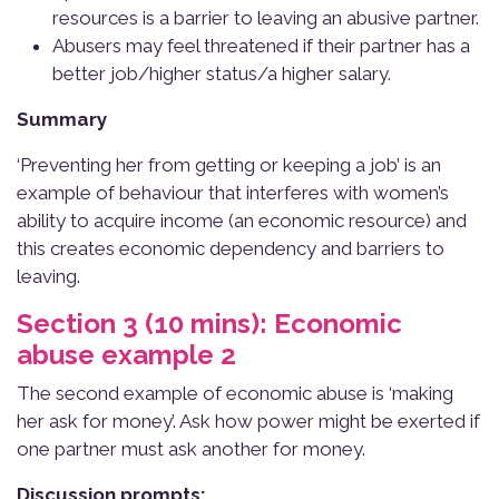
resources is a barrier to leaving an abusive partner.
Abusers may feel threatened if their partner has a
better job/higher status/a higher salary.
Summary
‘Preventing her from getting or keeping a job’ is an
example of behaviour that interferes with women’s
ability to acquire income (an economic resource) and
this creates economic dependency and barriers to
leaving.
Section 3 (10 mins): Economic
abuse example 2
The second example of economic abuse is ‘making
her ask for money’. Ask how power might be exerted if
one partner must ask another for money.
Discussion prompts: