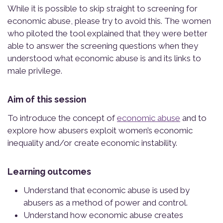
While it is possible to skip straight to screening for
economic abuse, please try to avoid this. The women
who piloted the tool explained that they were better
able to answer the screening questions when they
understood what economic abuse is and its links to
male privilege.
Aim of this session
To introduce the concept of
economic abuse
and to
explore how abusers exploit women’s economic
inequality and/or create economic instability.
Learning outcomes
Understand that economic abuse is used by
abusers as a method of power and control.
Understand how economic abuse creates