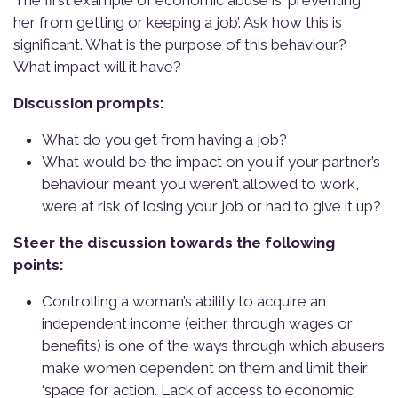
The first example of economic abuse is ‘preventing
her from getting or keeping a job’. Ask how this is
significant. What is the purpose of this behaviour?
What impact will it have?
Discussion prompts:
What do you get from having a job?
What would be the impact on you if your partner’s
behaviour meant you weren’t allowed to work,
were at risk of losing your job or had to give it up?
Steer the discussion towards the following
points:
Controlling a woman’s ability to acquire an
independent income (either through wages or
benefits) is one of the ways through which abusers
make women dependent on them and limit their
‘space for action’. Lack of access to economic