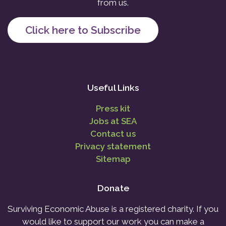
from us.
Click here to Subscribe
Useful Links
Press kit
Jobs at SEA
Contact us
Privacy statement
Sitemap
Donate
Surviving Economic Abuse is a registered charity. If you
would like to support our work you can make a