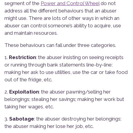
segment of the
Power and Control Wheel
do not
address all the different behaviours that an abuser
might use. There are lots of other ways in which an
abuser can control someone’s ability to acquire, use
and maintain resources.
These behaviours can fall under three categories.
1.
Restriction
: the abuser insisting on seeing receipts
or running through bank statements line-by-line;
making her ask to use utilities, use the car or take food
out of the fridge, etc.
2.
Exploitation
: the abuser pawning/selling her
belongings; stealing her savings; making her work but
taking her wages, etc.
3.
Sabotage
: the abuser destroying her belongings;
the abuser making her lose her job, etc.