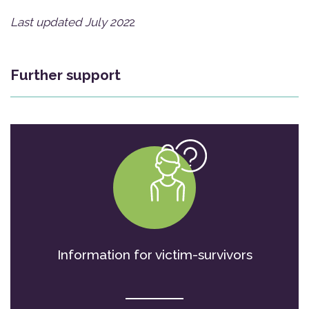
Last updated July 202
2
Further support
Information for victim-survivors