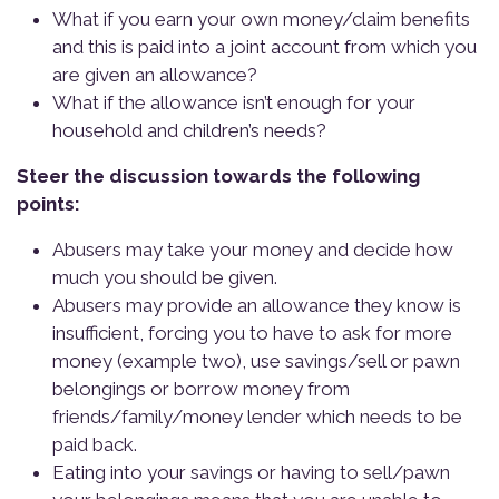
What if you earn your own money/claim benefits
and this is paid into a joint account from which you
are given an allowance?
What if the allowance isn’t enough for your
household and children’s needs?
Steer the discussion towards the following
points:
Abusers may take your money and decide how
much you should be given.
Abusers may provide an allowance they know is
insufficient, forcing you to have to ask for more
money (example two), use savings/sell or pawn
belongings or borrow money from
friends/family/money lender which needs to be
paid back.
Eating into your savings or having to sell/pawn