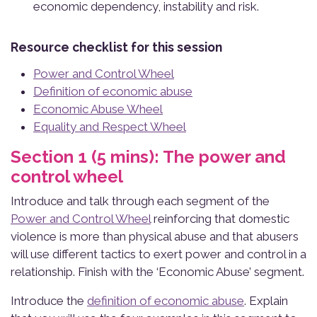
economic dependency, instability and risk.
Resource checklist for this session
Power and Control Wheel
Definition of economic abuse
Economic Abuse Wheel
Equality and Respect Wheel
Section 1 (5 mins): The power and
control wheel
Introduce and talk through each segment of the
Power and Control Wheel
reinforcing that domestic
violence is more than physical abuse and that abusers
will use different tactics to exert power and control in a
relationship. Finish with the ‘Economic Abuse’ segment.
Introduce the
definition of economic abuse
. Explain