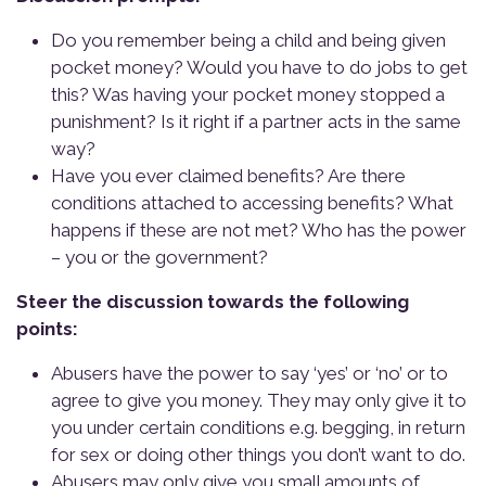
Do you remember being a child and being given
pocket money? Would you have to do jobs to get
this? Was having your pocket money stopped a
punishment? Is it right if a partner acts in the same
way?
Have you ever claimed benefits? Are there
conditions attached to accessing benefits? What
happens if these are not met? Who has the power
– you or the government?
Steer the discussion towards the following
points:
Abusers have the power to say ‘yes’ or ‘no’ or to
agree to give you money. They may only give it to
you under certain conditions e.g. begging, in return
for sex or doing other things you don’t want to do.
Abusers may only give you small amounts of