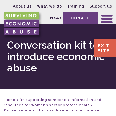
About us
What we do
Training
Support us
News
DONATE
Conversation kit to
EXIT
SITE
introduce economic
abuse
Home
>
I’m supporting someone
>
Information and
resources for women’s sector professionals
>
Conversation kit to introduce economic abuse