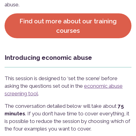
abuse.
Find out more about our training
courses
Introducing economic abuse
This session is designed to ‘set the scene’ before
asking the questions set out in the
economic abuse
screening tool
.
The conversation detailed below will take about
75
minutes
. If you don’t have time to cover everything, it
is possible to reduce the session by choosing which of
the four examples you want to cover.