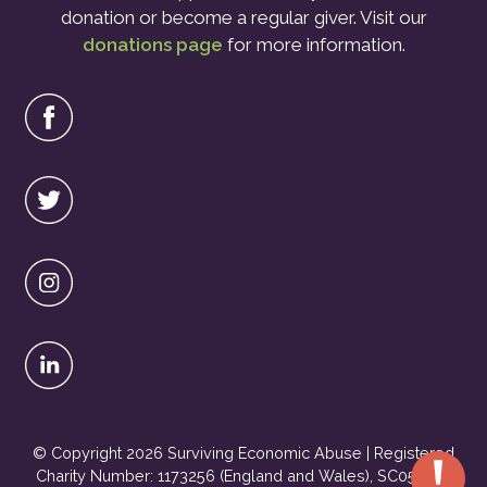
donation or become a regular giver. Visit our
donations page
for more information.
© Copyright 2026 Surviving Economic Abuse | Registered
Charity Number: 1173256 (England and Wales), SC051495