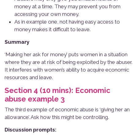
money at a time. They may prevent you from
accessing your own money.
As in example one, not having easy access to
money makes it difficult to leave.
Summary
‘Making her ask for money’ puts women in a situation
where they are at risk of being exploited by the abuser.
It interferes with women’s ability to acquire economic
resources and leave.
Section 4 (10 mins): Economic
abuse example 3
The third example of economic abuse is ‘giving her an
allowance’. Ask how this might be controlling.
Discussion prompts: