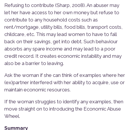
Refusing to contribute (Sharp, 2008). An abuser may
let her have access to her own money but refuse to
contribute to any household costs such as
rent/mortgage, utility bills, food bills, transport costs,
childcare, etc. This may lead women to have to fall
back on their savings, get into debt. Such behaviour
absorbs any spare income and may lead to a poor
credit record. It creates economic instability and may
also be a barrier to leaving.
Ask the woman if she can think of examples where her
(ex)partner interfered with her ability to acquire, use or
maintain economic resources.
If the woman struggles to identify any examples, then
move straight on to introducing the Economic Abuse
Wheel.
Summary