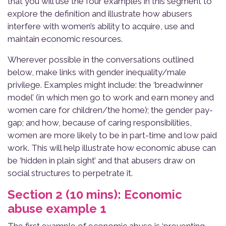
that you will use the four examples in this segment to
explore the definition and illustrate how abusers
interfere with women’s ability to acquire, use and
maintain economic resources.
Wherever possible in the conversations outlined
below, make links with gender inequality/male
privilege. Examples might include: the ‘breadwinner
model’ (in which men go to work and earn money and
women care for children/the home); the gender pay-
gap; and how, because of caring responsibilities,
women are more likely to be in part-time and low paid
work. This will help illustrate how economic abuse can
be ‘hidden in plain sight’ and that abusers draw on
social structures to perpetrate it.
Section 2 (10 mins): Economic
abuse example 1