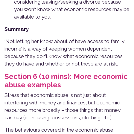
considering leaving/seeking a divorce because
you won’t know what economic resources may be
available to you.
Summary
‘Not letting her know about of have access to family
income’ is a way of keeping women dependent
because they don’t know what economic resources
they do have and whether or not these are at risk.
Section 6 (10 mins): More economic
abuse examples
Stress that economic abuse is not just about
interfering with money and finances, but economic
resources more broadly – those things that money
can buy (i.e. housing, possessions, clothing etc.).
The behaviours covered in the economic abuse