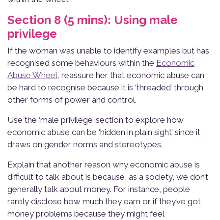
Section 8 (5 mins): Using male
privilege
If the woman was unable to identify examples but has
recognised some behaviours within the
Economic
Abuse Wheel
, reassure her that economic abuse can
be hard to recognise because it is ‘threaded’ through
other forms of power and control.
Use the ‘male privilege’ section to explore how
economic abuse can be ‘hidden in plain sight’ since it
draws on gender norms and stereotypes.
Explain that another reason why economic abuse is
difficult to talk about is because, as a society, we don’t
generally talk about money. For instance, people
rarely disclose how much they earn or if they’ve got
money problems because they might feel