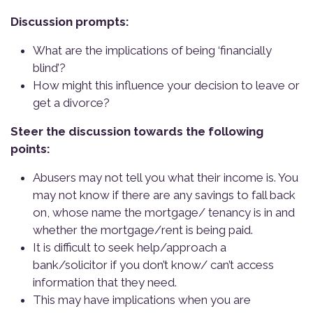
Discussion prompts:
What are the implications of being ‘financially
blind’?
How might this influence your decision to leave or
get a divorce?
Steer the discussion towards the following
points:
Abusers may not tell you what their income is. You
may not know if there are any savings to fall back
on, whose name the mortgage/ tenancy is in and
whether the mortgage/rent is being paid.
It is difficult to seek help/approach a
bank/solicitor if you don’t know/ can’t access
information that they need.
This may have implications when you are