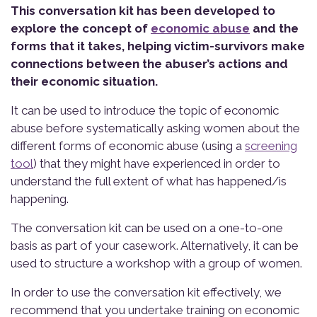
This conversation kit has been developed to
explore the concept of
economic abuse
and the
forms that it takes, helping victim-survivors make
connections between the abuser’s actions and
their economic situation.
It can be used to introduce the topic of economic
abuse before systematically asking women about the
different forms of economic abuse (using a
screening
tool
) that they might have experienced in order to
understand the full extent of what has happened/is
happening.
The conversation kit can be used on a one-to-one
basis as part of your casework. Alternatively, it can be
used to structure a workshop with a group of women.
In order to use the conversation kit effectively, we
recommend that you undertake training on economic