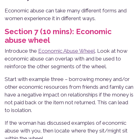
Economic abuse can take many different forms and
women experience it in different ways.
Section 7 (10 mins): Economic
abuse wheel
Introduce the
Economic Abuse Wheel
. Look at how
economic abuse can overlap with and be used to
reinforce the other segments of the wheel.
Start with example three – borrowing money and/or
other economic resources from friends and family can
have a negative impact on relationships if the money is
not paid back or the item not returned. This can lead
to isolation.
If the woman has discussed examples of economic
abuse with you, then locate where they sit/might sit
within the wheel.