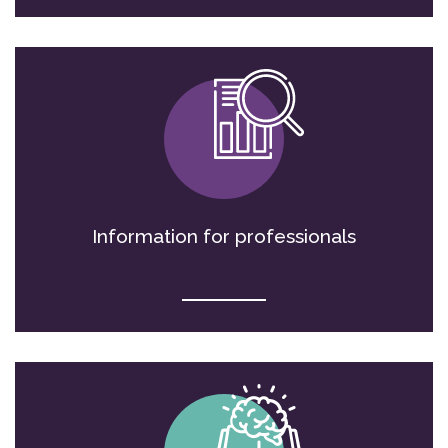
Information for professionals