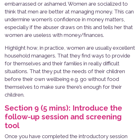
embarrassed or ashamed. Women are socialized to
think that men are better at managing money. This can
undermine women’s confidence in money matters,
especially if the abuser draws on this and tells her that
women are useless with money/finances.
Highlight how, in practice, women are usually excellent
household managers. That they find ways to provide
for themselves and their families in really difficult
situations. That they put the needs of their children
before their own wellbeing e.g. go without food
themselves to make sure there’s enough for their
children.
Section 9 (5 mins): Introduce the
follow-up session and screening
tool
Once you have completed the introductory session