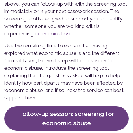
above, you can follow-up with with the screening tool
immediately or in your next casework session. The
screening tool is designed to support you to identify
whether someone you are working with is
experiencing
economic abuse
.
Use the remaining time to explain that, having
explored what economic abuse is and the different
forms it takes, the next step will be to screen for
economic abuse. Introduce the screening tool
explaining that the questions asked will help to help
identify how participants may have been affected by
‘economic abuse’, and if so, how the service can best
support them.
Follow-up session: screening for
economic abuse